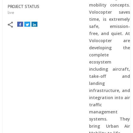
mobility concepts.
PROJECT STATUS
Volocopter saves
live
time, is extremely
safe, emission-
free, and quiet. At
Volocopter are
developing the
complete
ecosystem
including aircraft,
take-off and
landing
infrastructure, and
integration into air
traffic
management
systems. They
bring Urban Air