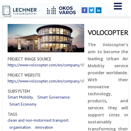
Home
YOU
Breadcrumbs
ARE
HERE:
VOLOCOPTER
The Volocopter's
aim to become the
leading Urban Air
PROJECT IMAGE SOURCE
https://www.volocopter.com/en/company/
Mobility service
provider worldwide.
PROJECT WEBSITE
With their
https://www.volocopter.com/en/company/
innovative
SUBSYSTEM
technology,
Smart Mobility
Smart Governance
products, and
Smart Economy
services they will
TAGS
support cities in
clean and non-motorised transport
sustainably
organisation
innovation
transforming their