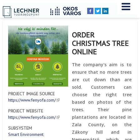
Home
YOU
Breadcrumbs
ARE
HERE:
ORDER
CHRISTMAS TREE
ONLINE
The company's aim is to
ensure that no more trees
are cut down than are
sold. Customers can
PROJECT IMAGE SOURCE
choose the right tree
https://www.fenyofa.com/
based on photos of the
trees. Their pine
PROJECT WEBSITE
plantations are located in
https://www.fenyofa.com/
Zala County, on the
SUBSYSTEM
Zákony hill and in
Smart Environment
Nemespátró, which are