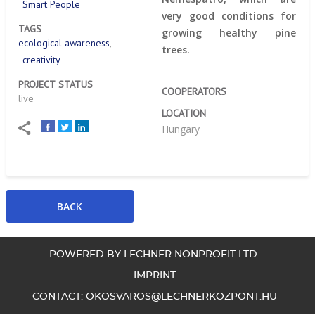
Smart People
very good conditions for
TAGS
growing healthy pine
ecological awareness
trees.
creativity
PROJECT STATUS
COOPERATORS
live
LOCATION
Hungary
POWERED BY LECHNER NONPROFIT LTD.
IMPRINT
CONTACT:
OKOSVAROS@LECHNERKOZPONT.HU