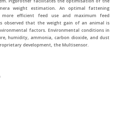
em. PigBrother facilitates the optimisation of the
mera weight estimation. An optimal fattening
e more efficient feed use and maximum feed
s observed that the weight gain of an animal is
ironmental factors. Environmental conditions in
re, humidity, ammonia, carbon dioxide, and dust
roprietary development, the Multisensor.