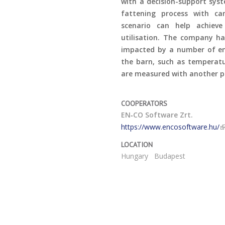
with a decision-support syst
fattening process with ca
scenario can help achiev
utilisation. The company ha
impacted by a number of env
the barn, such as temperatu
are measured with another p
COOPERATORS
EN‑CO Software Zrt.
https://www.encosoftware.hu/
LOCATION
Hungary
Budapest