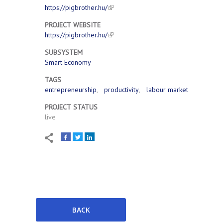
https://pigbrother.hu/
PROJECT WEBSITE
https://pigbrother.hu/
SUBSYSTEM
Smart Economy
TAGS
entrepreneurship
productivity
labour market
PROJECT STATUS
live