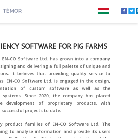
TÉMOR
CIENCY SOFTWARE FOR PIG FARMS
8, EN-CO Software Ltd. has grown into a company
esigning and delivering a full palette of unique and
ons. It believes that providing quality service to
ss. EN-CO Software Ltd. is engaged in the design,
ntation of custom software as well as the
 systems. Since 2020, the company has placed
e development of proprietary products, with
 successful projects to date.
ey product families of EN-CO Software Ltd. The
ing to analyse information and provide its users