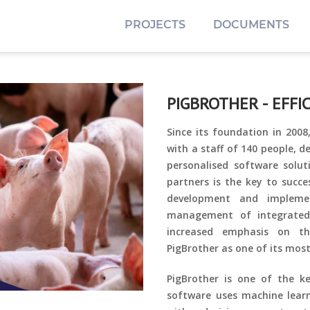
PROJECTS
DOCUMENTS
PIGBROTHER - EFFI
Since its foundation in 200
with a staff of 140 people, d
personalised software soluti
partners is the key to succe
development and impleme
management of integrated
increased emphasis on th
PigBrother as one of its most
PigBrother is one of the k
software uses machine learn