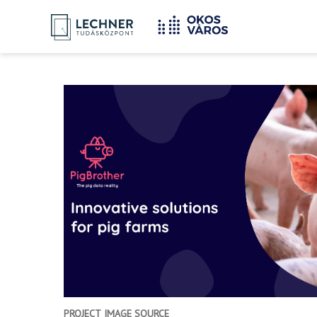
Home
YOU
Breadcrumbs
ARE
HERE:
PROJECT IMAGE SOURCE