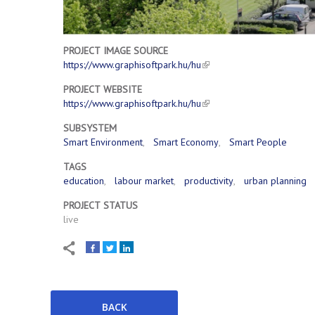
PROJECT IMAGE SOURCE
https://www.graphisoftpark.hu/hu
PROJECT WEBSITE
https://www.graphisoftpark.hu/hu
SUBSYSTEM
Smart Environment
Smart Economy
Smart People
TAGS
education
labour market
productivity
urban planning
PROJECT STATUS
live