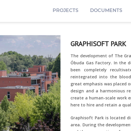
PROJECTS
DOCUMENTS
GRAPHISOFT PARK
The development of The Grap
Óbuda Gas Factory. In the 
been completely recultiv
reintegrated into the bloo
great emphasis
was placed on
design and a harmonious re
create a human-scale work e
here to hire and retain a qua
Graphisoft Park is located d
area. During the development