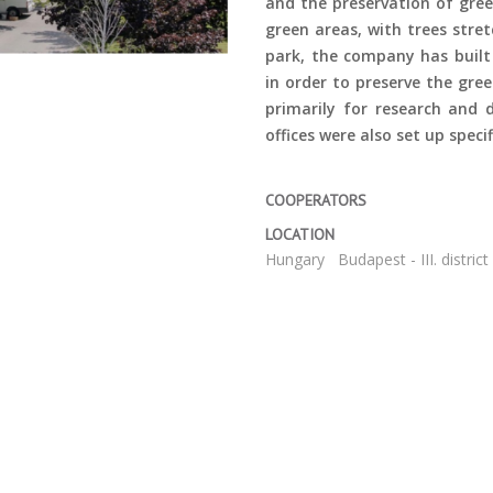
and the preservation of gree
green areas, with trees stret
park, the company has built
in order to preserve the gre
primarily for research and
offices were also set up speci
COOPERATORS
LOCATION
Hungary
Budapest - III. district