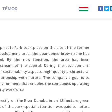
TÉMOR
hisoft Park took place on the site of the former
development area, the abandoned brown zone has
ated. By the new function, the area has been
dstream of the capital. During the development,
 sustainability aspects, high-quality architectural
lationship
with nature. The company’s goal is to
nvironment that enables the companies operating
lity workforce
irectly on the River Danube in an 18-hectare green
 of the park, special attention was paid to nature