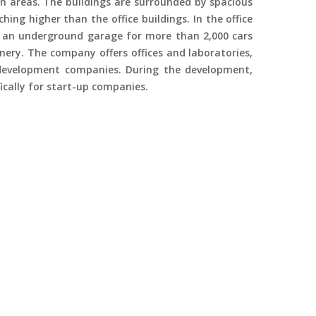
n areas. The buildings are surrounded by spacious
ching higher than the office buildings. In the office
 an underground garage for more than 2,000 cars
enery. The company offers offices and laboratories,
 development companies. During the development,
fically for start-up companies.