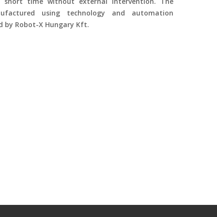
 short time without external intervention. The
factured using technology and automation
ed by Robot-X Hungary Kft.