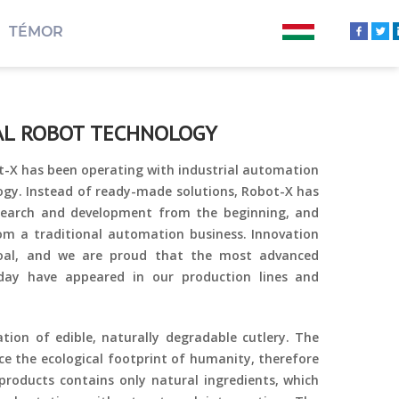
TÉMOR
IAL ROBOT TECHNOLOGY
t-X has been operating with industrial automation
ogy. Instead of ready-made solutions, Robot-X has
esearch and development from the beginning, and
rom a traditional automation business. Innovation
oal, and we are proud that the most advanced
oday have appeared in our production lines and
tion of edible, naturally degradable cutlery. The
e the ecological footprint of humanity, therefore
roducts contains only natural ingredients, which