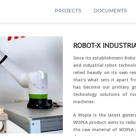
PROJECTS
DOCUMENTS
ROBOT-X INDUSTR
Since its establishment Robo
and industrial robot technol
relied heavily on its own r
that’s what sets it apart f
has become our primary g
technology solutions of t
machines.
A Wopla is the latest genera
WOPLA product aims to reduc
the raw material of WOPLA p