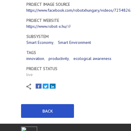
PROJECT IMAGE SOURCE
https://www.facebook.com/robotxhungary/videos/723482
PROJECT WEBSITE
https://www.robot-x.hu/
SUBSYSTEM
Smart Economy
Smart Environment
TAGS
innovation
productivity
ecological awareness
PROJECT STATUS
live