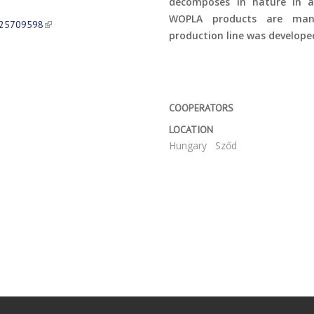
decomposes in nature in a
WOPLA products are manu
625709598
production line was develop
COOPERATORS
LOCATION
Hungary
Sződ