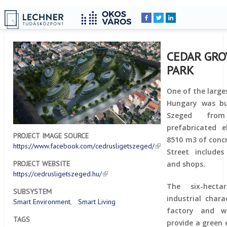
Home
YOU
Breadcrumbs
ARE
HERE:
CEDAR GRO
PARK
One of the large
Hungary was bui
Szeged fro
prefabricated 
PROJECT IMAGE SOURCE
8510 m3 of concr
https://www.facebook.com/cedrusligetszeged/
Street includes
and shops.
PROJECT WEBSITE
https://cedrusligetszeged.hu/
The six-hecta
SUBSYSTEM
industrial char
Smart Environment
Smart Living
factory and wh
TAGS
provide a green 