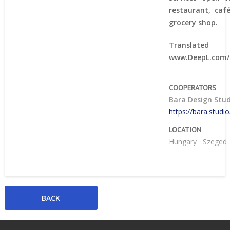
restaurant, caf
grocery shop.
Trans
www.DeepL.com/T
COOPERATORS
Bara Design Stu
https://bara.studi
LOCATION
Hungary
Szeged