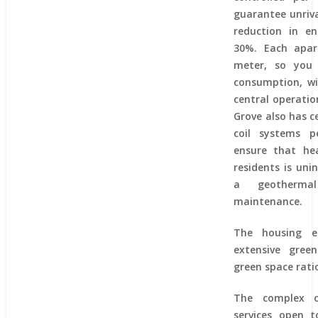
guarantee unriva
reduction in e
30%. Each apar
meter, so you
consumption, wi
central operati
Grove also has c
coil systems p
ensure that he
residents is uni
a geotherma
maintenance.
The housing e
extensive gree
green space rati
The complex o
services open t