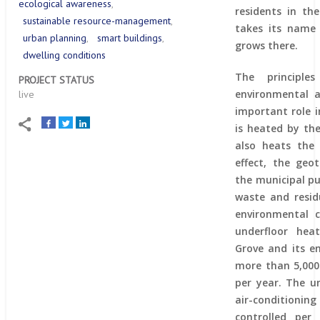
ecological awareness
residents in the
sustainable resource-management
takes its name
urban planning
smart buildings
grows there.
dwelling conditions
The principles
PROJECT STATUS
environmental 
live
important role i
is heated by th
also heats the c
effect, the geo
the municipal pu
waste and resid
environmental 
underfloor hea
Grove and its e
more than 5,000
per year. The u
air-conditioni
controlled per