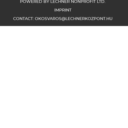
POWERED BY LECHNER NONPROFIT LTD.
IMPRINT
CONTACT:
OKOSVAROS@LECHNERKOZPONT.HU