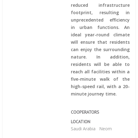
reduced infrastructure
footprint, resulting in
unprecedented efficiency
in urban functions. An
ideal year-round climate
will ensure that residents
can enjoy the surrounding
nature. In addition,
residents will be able to
reach all facilities within a
five-minute walk of the
high-speed rail, with a 20-
minute journey time.
COOPERATORS
LOCATION
Saudi Arabia
Neom