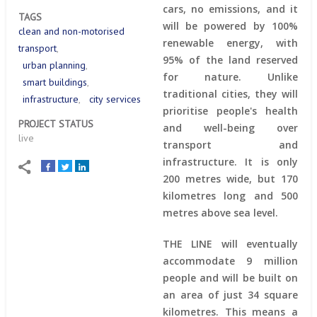
cars, no emissions, and it
TAGS
will be powered by 100%
clean and non-motorised
renewable energy, with
transport
95% of the land reserved
urban planning
for nature. Unlike
smart buildings
traditional cities, they will
infrastructure
city services
prioritise people's health
PROJECT STATUS
and well-being over
live
transport and
infrastructure. It is only
200 metres wide, but 170
kilometres long and 500
metres above sea level.
THE LINE will eventually
accommodate 9 million
people and will be built on
an area of just 34 square
kilometres. This means a