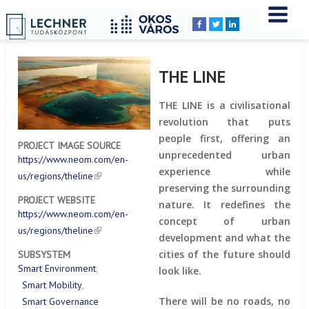
Home
YOU
Breadcrumbs
ARE
HERE:
THE LINE
THE LINE is a civilisational
revolution that puts
people first, offering an
PROJECT IMAGE SOURCE
unprecedented urban
https://www.neom.com/en-
experience while
us/regions/theline
preserving the surrounding
PROJECT WEBSITE
nature. It redefines the
https://www.neom.com/en-
concept of urban
us/regions/theline
development and what the
cities of the future should
SUBSYSTEM
Smart Environment
look like.
Smart Mobility
There will be no roads, no
Smart Governance