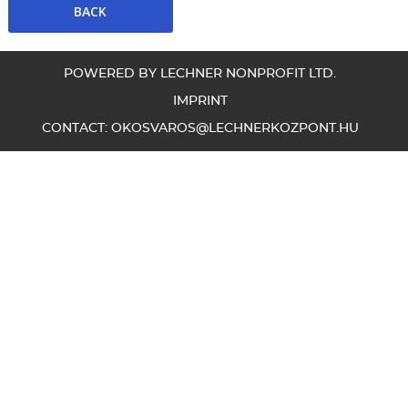
POWERED BY LECHNER NONPROFIT LTD.
IMPRINT
CONTACT:
OKOSVAROS@LECHNERKOZPONT.HU