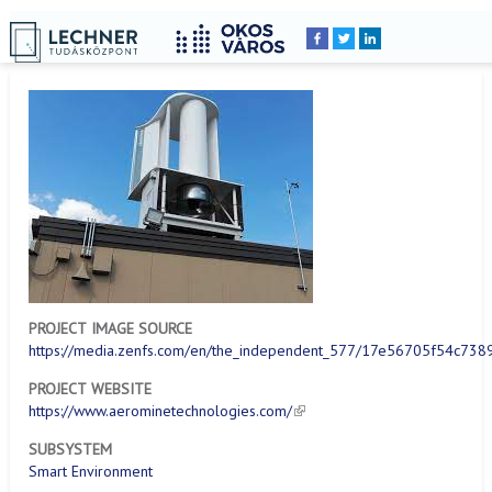
Home
YOU
Breadcrumbs
ARE
HERE:
PROJECT IMAGE SOURCE
https://media.zenfs.com/en/the_independent_577/17e56705f54c7
PROJECT WEBSITE
https://www.aerominetechnologies.com/
SUBSYSTEM
Smart Environment