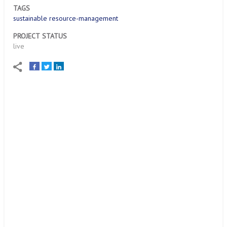
TAGS
sustainable resource-management
PROJECT STATUS
live