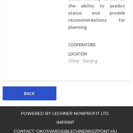
the ability to predict
status and provide
recommendations for
planning
COOPERATORS
LOCATION
China
Nanjing
POWERED BY LECHNER NONPROFIT LTD.
IMPRINT
CONTACT:
OKOSVAROS@LECHNERKOZPONT.HU