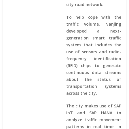
city road network.
To help cope with the
traffic volume, Nanjing
developed a next-
generation smart traffic
system that includes the
use of sensors and radio-
frequency identification
(RFID) chips to generate
continuous data streams
about the status of
transportation systems
across the city.
The city makes use of SAP
IoT and SAP HANA to
analyze traffic movement
patterns in real time. In