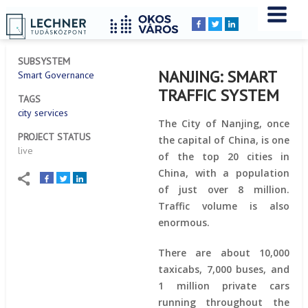
Home
YOU
Breadcrumbs
ARE
HERE:
SUBSYSTEM
NANJING: SMART
Smart Governance
TRAFFIC SYSTEM
TAGS
city services
The City of Nanjing, once
PROJECT STATUS
the capital of China, is one
live
of the top 20 cities in
China, with a population
of just over 8 million.
Traffic volume is also
enormous.
There are about 10,000
taxicabs, 7,000 buses, and
1 million private cars
running throughout the