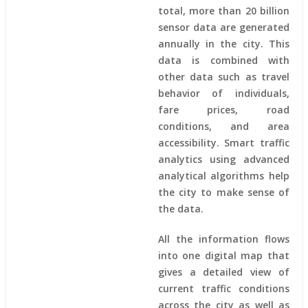
total, more than 20 billion
sensor data are generated
annually in the city. This
data is combined with
other data such as travel
behavior of individuals,
fare prices, road
conditions, and area
accessibility. Smart traffic
analytics using advanced
analytical algorithms help
the city to make sense of
the data.
All the information flows
into one digital map that
gives a detailed view of
current traffic conditions
across the city as well as