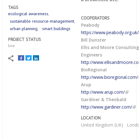
TAGS
ecological awareness
COOPERATORS
sustainable resource-management
Peabody
urban planning
smart buildings
https://www.peabody.org.u
PROJECT STATUS
Bill Dunster
live
Ellis and Moore Consultin
Engineers
http://www.ellisandmoore.co
BioRegional
http://www.bioregional.com/
Arup
http://www.arup.com/
Gardiner & Theobald
http://www.gardiner.com/
LOCATION
United Kingdom (UK)
Lond