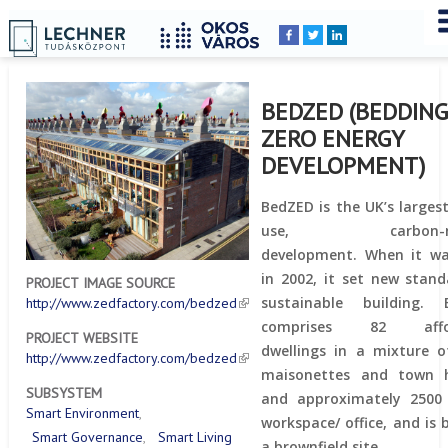
Home
YOU
Breadcrumbs
ARE
HERE:
BEDZED (BEDDIN
ZERO ENERGY
DEVELOPMENT)
BedZED is the UK’s larges
use, carbon-neu
development. When it wa
in 2002, it set new stand
PROJECT IMAGE SOURCE
sustainable building. 
http://www.zedfactory.com/bedzed
comprises 82 affor
PROJECT WEBSITE
dwellings in a mixture of
http://www.zedfactory.com/bedzed
maisonettes and town h
SUBSYSTEM
and approximately 2500
Smart Environment
workspace/ office, and is 
Smart Governance
Smart Living
a brownfield site.