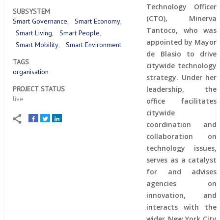
Technology Officer
SUBSYSTEM
(CTO), Minerva
Smart Governance
Smart Economy
Tantoco, who was
Smart Living
Smart People
appointed by Mayor
Smart Mobility
Smart Environment
de Blasio to drive
TAGS
citywide technology
organisation
strategy. Under her
PROJECT STATUS
leadership, the
live
office facilitates
citywide
coordination and
collaboration on
technology issues,
serves as a catalyst
for and advises
agencies on
innovation, and
interacts with the
wider New York City