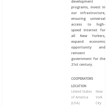
development
programs, invest in
our infrastructure,
ensuring universal
access to high-
speed Internet for
all New Yorkers,
expand economic
opportunity and
reinvent
government for the
21st century.
COOPERATORS
LOCATION
United States
New
of America
York
(USA)
City