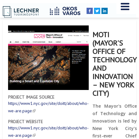
Home
YOU
Breadcrumbs
ARE
HERE:
MOTI
(MAYOR'S
OFFICE OF
TECHNOLOGY
AND
INNOVATION
– NEW YORK
CITY)
PROJECT IMAGE SOURCE
https://www1.nyc.gov/site/doitt/about/who-
The Mayor's Office
we-are.page
of Technology and
Innovation is led by
PROJECT WEBSITE
https://www1.nyc.gov/site/doitt/about/who-
New York City's
we-are.page
first-ever Chief