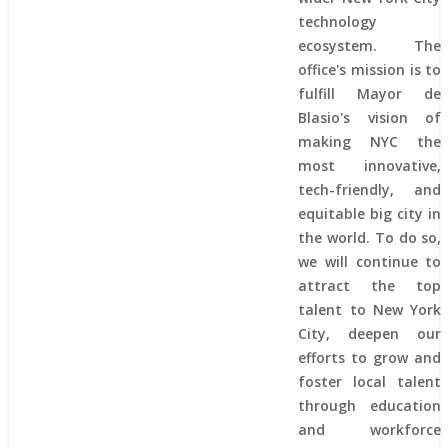
technology
ecosystem. The
office's mission is to
fulfill Mayor de
Blasio's vision of
making NYC the
most innovative,
tech-friendly, and
equitable big city in
the world. To do so,
we will continue to
attract the top
talent to New York
City, deepen our
efforts to grow and
foster local talent
through education
and workforce