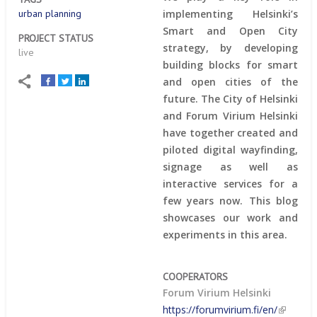
implementing Helsinki’s
urban planning
Smart and Open City
PROJECT STATUS
strategy, by developing
live
building blocks for smart
and open cities of the
future. The City of Helsinki
and Forum Virium Helsinki
have together created and
piloted digital wayfinding,
signage as well as
interactive services for a
few years now. This blog
showcases our work and
experiments in this area.
COOPERATORS
Forum Virium Helsinki
https://forumvirium.fi/en/