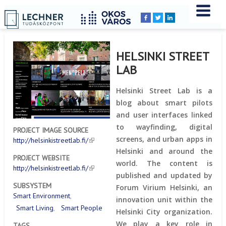
Home
YOU
Breadcrumbs
ARE
HERE:
HELSINKI STREET
LAB
Helsinki Street Lab is a
blog about smart pilots
and user interfaces linked
to wayfinding, digital
PROJECT IMAGE SOURCE
screens, and urban apps in
http://helsinkistreetlab.fi/
Helsinki and around the
PROJECT WEBSITE
world. The content is
http://helsinkistreetlab.fi/
published and updated by
SUBSYSTEM
Forum Virium Helsinki, an
Smart Environment
innovation unit within the
Smart Living
Smart People
Helsinki City organization.
We play a key role in
TAGS