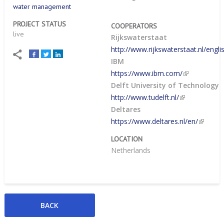
water management
PROJECT STATUS
COOPERATORS
live
Rijkswaterstaat
http://www.rijkswaterstaat.nl/engli
IBM
https://www.ibm.com/
Delft University of Technology
http://www.tudelft.nl/
Deltares
https://www.deltares.nl/en/
LOCATION
Netherlands