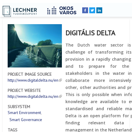
Home
YOU
Breadcrumbs
ARE
HERE:
DIGITÁLIS DELTA
The Dutch water sector is
challenge of transforming its
provision in a rapidly changin
and to prepare for the f
stakeholders in the water i
PROJECT IMAGE SOURCE
collaborate more intensive
http://www.digitaldelta.nu/en
other, other authorities and pr
PROJECT WEBSITE
This is only possible when in
http://www.digitaldelta.nu/en
knowledge are available to e
SUBSYSTEM
standardised and reliable man
Smart Environment
Delta is an open platform for 
Smart Governance
finding relevant data
management in the Netherland
TAGS