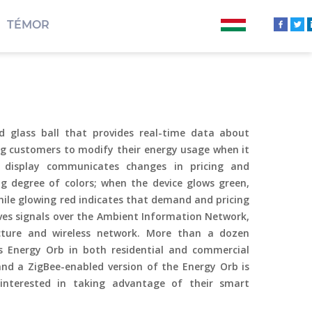
TÉMOR
d glass ball that provides real-time data about
g customers to modify their energy usage when it
 display communicates changes in pricing and
 degree of colors; when the device glows green,
hile glowing red indicates that demand and pricing
ives signals over the Ambient Information Network,
ructure and wireless network. More than a dozen
’s Energy Orb in both residential and commercial
nd a ZigBee-enabled version of the Energy Orb is
s interested in taking advantage of their smart