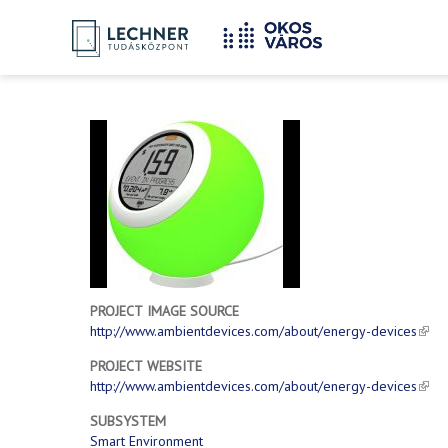
Home
YOU
Breadcrumbs
ARE
HERE:
PROJECT IMAGE SOURCE
http://www.ambientdevices.com/about/energy-devices
PROJECT WEBSITE
http://www.ambientdevices.com/about/energy-devices
SUBSYSTEM
Smart Environment