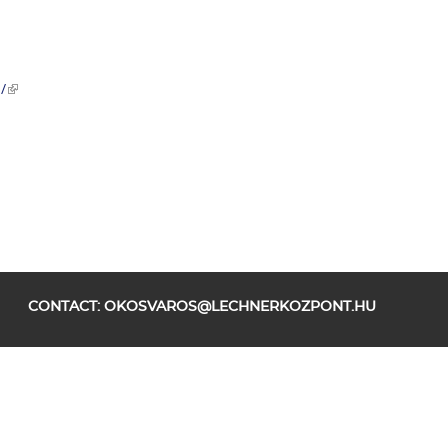
/
CONTACT:
OKOSVAROS@LECHNERKOZPONT.HU