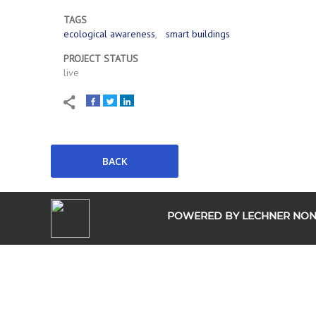
TAGS
ecological awareness
smart buildings
PROJECT STATUS
live
POWERED BY LECHNER NONP