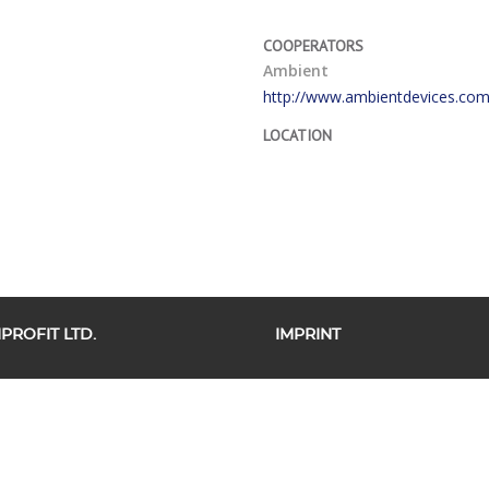
COOPERATORS
Ambient
http://www.ambientdevices.com
LOCATION
ROFIT LTD.
IMPRINT