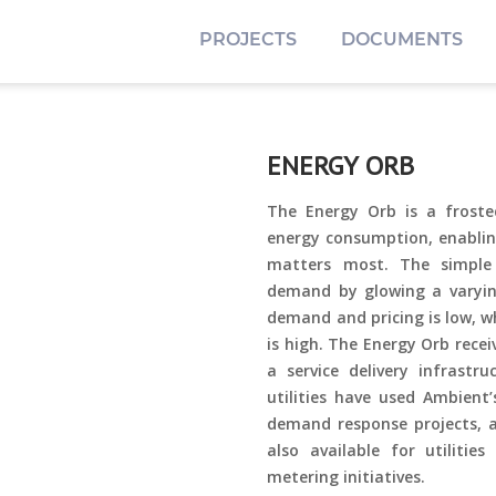
PROJECTS
DOCUMENTS
ENERGY ORB
The Energy Orb is a froste
energy consumption, enablin
matters most. The simple
demand by glowing a varying
demand and pricing is low, w
is high. The Energy Orb rece
a service delivery infrast
utilities have used Ambient
demand response projects, a
also available for utilitie
metering initiatives.