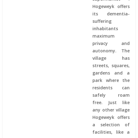
Hogeweyk offers
its dementia-
suffering
inhabitants
maximum
privacy and
autonomy. The
village has
streets, squares,
gardens and a
park where the
residents can
safely roam
free. Just like
any other village
Hogeweyk offers
a selection of
facilities, like a