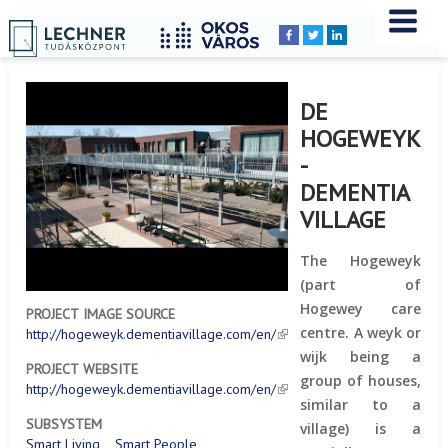
Home
YOU
Breadcrumbs
ARE
HERE:
DE
HOGEWEYK
-
DEMENTIA
VILLAGE
The Hogeweyk
(part of
Hogewey care
PROJECT IMAGE SOURCE
centre. A weyk or
http://hogeweyk.dementiavillage.com/en/
wijk being a
PROJECT WEBSITE
group of houses,
http://hogeweyk.dementiavillage.com/en/
similar to a
SUBSYSTEM
village) is a
Smart Living
Smart People