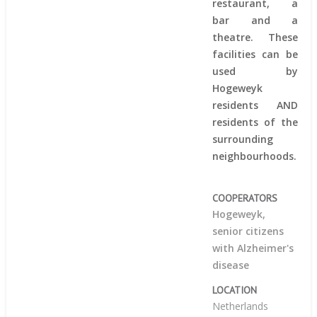
restaurant, a
bar and a
theatre. These
facilities can be
used by
Hogeweyk
residents AND
residents of the
surrounding
neighbourhoods.
COOPERATORS
Hogeweyk,
senior citizens
with Alzheimer's
disease
LOCATION
Netherlands