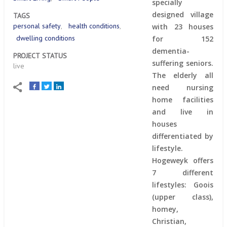
specially
designed village
TAGS
personal safety
health conditions
with 23 houses
dwelling conditions
for 152
dementia-
PROJECT STATUS
suffering seniors.
live
The elderly all
need nursing
home facilities
and live in
houses
differentiated by
lifestyle.
Hogeweyk offers
7 different
lifestyles: Goois
(upper class),
homey,
Christian,