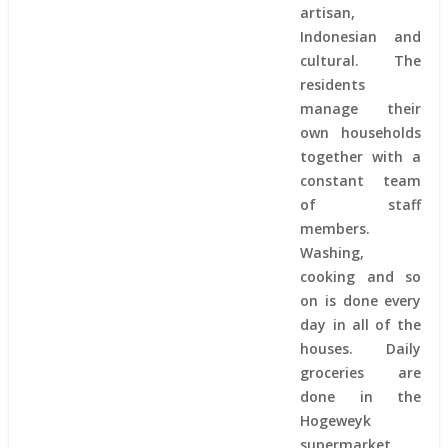
artisan,
Indonesian and
cultural. The
residents
manage their
own households
together with a
constant team
of staff
members.
Washing,
cooking and so
on is done every
day in all of the
houses. Daily
groceries are
done in the
Hogeweyk
supermarket .