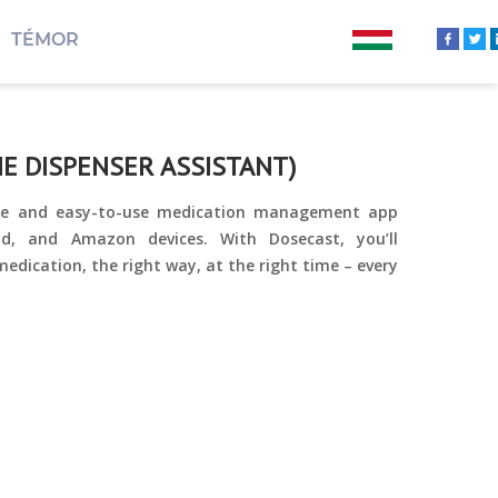
TÉMOR
E DISPENSER ASSISTANT)
ible and easy-to-use medication management app
oid, and Amazon devices. With Dosecast, you’ll
edication, the right way, at the right time – every