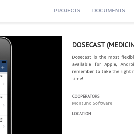
PROJECTS
DOCUMENTS
DOSECAST (MEDICIN
Dosecast is the most flex
available for Apple, Andr
remember to take the right m
time!
COOPERATORS
Montuno Software
LOCATION