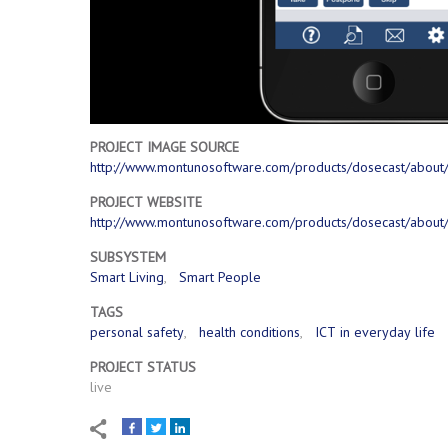
PROJECT IMAGE SOURCE
http://www.montunosoftware.com/products/dosecast/about
PROJECT WEBSITE
http://www.montunosoftware.com/products/dosecast/about
SUBSYSTEM
Smart Living
Smart People
TAGS
personal safety
health conditions
ICT in everyday life
PROJECT STATUS
live