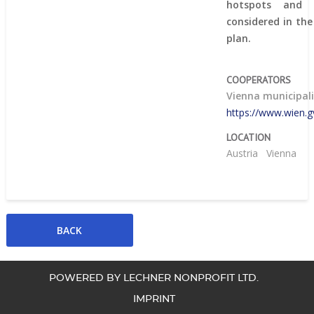
hotspots and
considered in th
plan.
COOPERATORS
Vienna municipal
https://www.wien.gv
LOCATION
Austria
Vienna
POWERED BY LECHNER NONPROFIT LTD.
IMPRINT