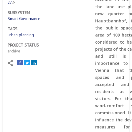
2/
the land use pl
SUBSYSTEM
new quarter a
Smart Governance
Hauptbahnhof, i
the public spac
TAGS
urban planning
area of 109 hect
considered to b
PROJECT STATUS
projects of the ce
archive
and still is
importance to 
Vienna that th
spaces and p
accepted an
residents as 
visitors. For t
wind-comfort
commissioned. Its
influence the de
measures for 