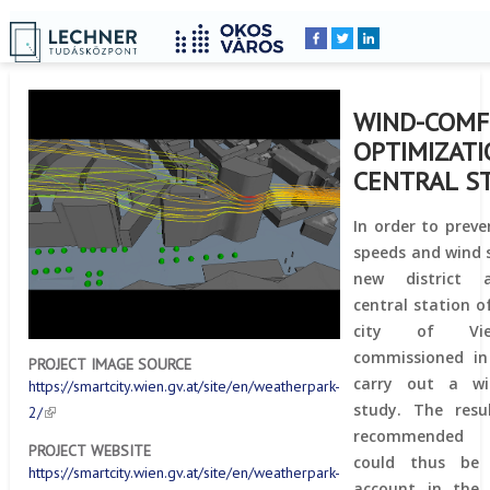
Home
YOU
Breadcrumbs
ARE
HERE:
WIND-COM
OPTIMIZATI
CENTRAL S
In order to prev
speeds and wind 
new district 
central station o
city of Vi
commissioned in
PROJECT IMAGE SOURCE
carry out a wi
https://smartcity.wien.gv.at/site/en/weatherpark-
study. The resu
2/
recommended
PROJECT WEBSITE
could thus be 
https://smartcity.wien.gv.at/site/en/weatherpark-
account in the 