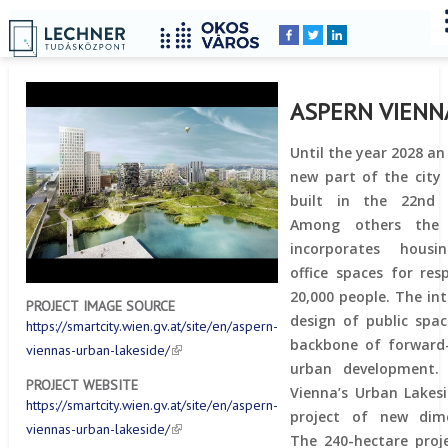
Home
YOU
Breadcrumbs
ARE
HERE:
ASPERN VIENN
Until the year 2028 an
new part of the city 
built in the 22nd d
Among others the 
incorporates hous
office spaces for resp
20,000 people. The in
PROJECT IMAGE SOURCE
design of public spac
https://smartcity.wien.gv.at/site/en/aspern-
backbone of forward
viennas-urban-lakeside/
urban development. 
PROJECT WEBSITE
Vienna’s Urban Lakesi
https://smartcity.wien.gv.at/site/en/aspern-
project of new dime
viennas-urban-lakeside/
The 240-hectare proj