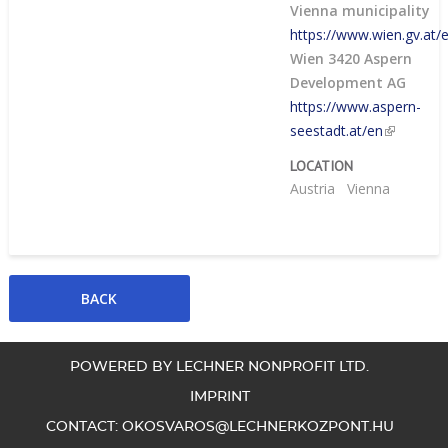
Vienna municipality
https://www.wien.gv.at/e
Wien 3420 Aspern
Development AG
https://www.aspern-
seestadt.at/en
LOCATION
Austria
Vienna
POWERED BY LECHNER NONPROFIT LTD.
IMPRINT
CONTACT:
OKOSVAROS@LECHNERKOZPONT.HU