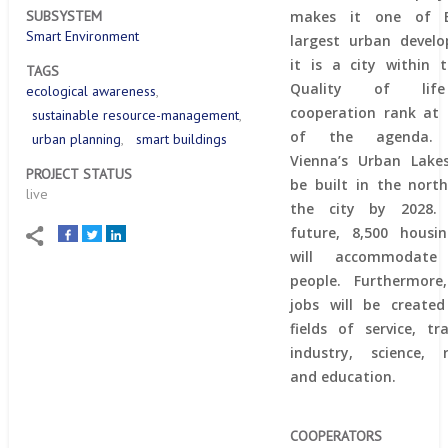
makes it one of E
SUBSYSTEM
Smart Environment
largest urban devel
it is a city within t
TAGS
Quality of lif
ecological awareness
cooperation rank at
sustainable resource-management
of the agenda. 
urban planning
smart buildings
Vienna’s Urban Lakes
PROJECT STATUS
be built in the nort
live
the city by 2028.
future, 8,500 housi
will accommodate 
people. Furthermore
jobs will be create
fields of service, t
industry, science, 
and education.
COOPERATORS