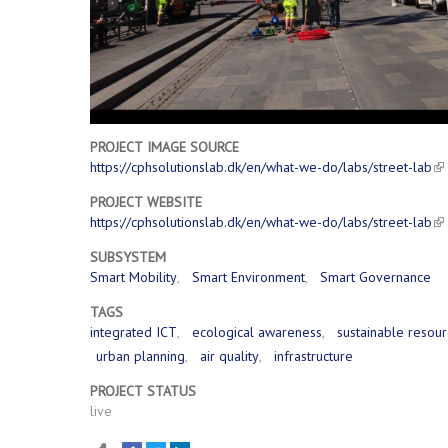
PROJECT IMAGE SOURCE
https://cphsolutionslab.dk/en/what-we-do/labs/street-lab
PROJECT WEBSITE
https://cphsolutionslab.dk/en/what-we-do/labs/street-lab
SUBSYSTEM
Smart Mobility
Smart Environment
Smart Governance
TAGS
integrated ICT
ecological awareness
sustainable reso
urban planning
air quality
infrastructure
PROJECT STATUS
live