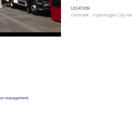
LOCATION
Denmark
Copenhagen-City Hal
urce-management