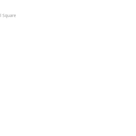
l Square