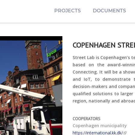
PROJECTS
DOCUMENTS
COPENHAGEN STRE
Street Lab is Copenhagen’s te
based on the award-winni
Connecting. It will be a sho
and IoT, to demonstrate th
decision-makers and companie
qualified solutions to larger
region, nationally and abroa
COOPERATORS
Copenhagen municipality
https://international.kk.dk/