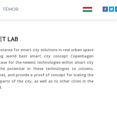
TÉMOR
ET LAB
starea for smart city solutions in real urban space
ng world best smart city concept Copenhagen
wcase for the newest technologies within smart city
e potential in these technologies to citizens,
s, and provide a proof of concept for scaling the
 parts of the city, as well as to other cities in the
d.