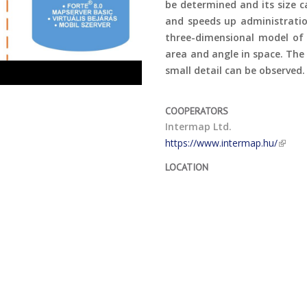
be determined and its size 
and speeds up administratio
three-dimensional model of 
area and angle in space. The
small detail can be observed.
COOPERATORS
Intermap Ltd.
https://www.intermap.hu/
LOCATION