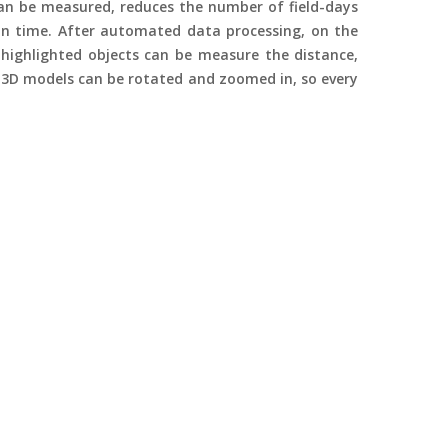
can be measured, reduces the number of field-days
n time. After automated data processing, on the
highlighted objects can be measure the distance,
 3D models can be rotated and zoomed in, so every