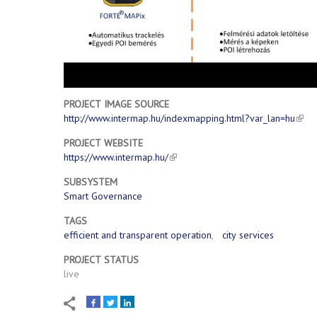
PROJECT IMAGE SOURCE
http://www.intermap.hu/indexmapping.html?var_lan=hu
PROJECT WEBSITE
https://www.intermap.hu/
SUBSYSTEM
Smart Governance
TAGS
efficient and transparent operation
city services
PROJECT STATUS
live