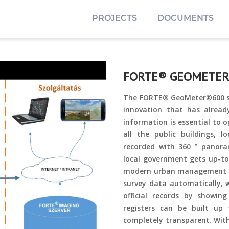
PROJECTS
DOCUMENTS
FORTE® GEOMETE
The FORTE® GeoMeter®600 spa
innovation that has alread
information is essential to 
all the public buildings, 
recorded with 360 ° panora
local government gets up-to
modern urban management an
survey data automatically, 
official records by showi
registers can be built up
completely transparent. With