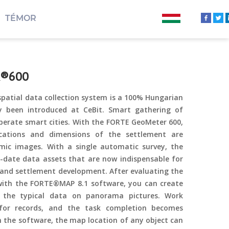
TÉMOR
R®600
tial data collection system is a 100% Hungarian
y been introduced at CeBit. Smart gathering of
operate smart cities. With the FORTE GeoMeter 600,
locations and dimensions of the settlement are
mic images. With a single automatic survey, the
-date data assets that are now indispensable for
d settlement development. After evaluating the
with the FORTE®MAP 8.1 software, you can create
ng the typical data on panorama pictures. Work
 for records, and the task completion becomes
 the software, the map location of any object can