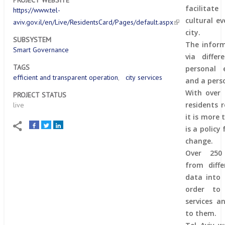
PROJECT WEBSITE
facilitat
https://www.tel-
cultural ev
aviv.gov.il/en/Live/ResidentsCard/Pages/default.aspx
city.
SUBSYSTEM
The inform
Smart Governance
via differ
TAGS
personal 
efficient and transparent operation
city services
and a pers
With over 
PROJECT STATUS
residents r
live
it is more 
is a policy
change.
Over 250
from diff
data into 
order to
services a
to them.