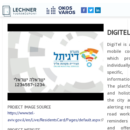
Home
YOU
Breadcrumbs
ARE
HERE:
DIGITE
DigiTel is
mobile co
which pro
individual
specific,
informatio
The platfo
and holis
the city a
alerting r
PROJECT IMAGE SOURCE
https://www.tel-
road work
aviv.gov.il/en/Live/ResidentsCard/Pages/default.aspx
reminders 
and offe