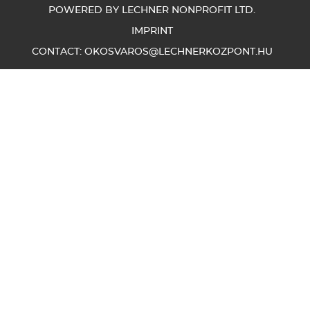
POWERED BY LECHNER NONPROFIT LTD.
IMPRINT
CONTACT:
OKOSVAROS@LECHNERKOZPONT.HU