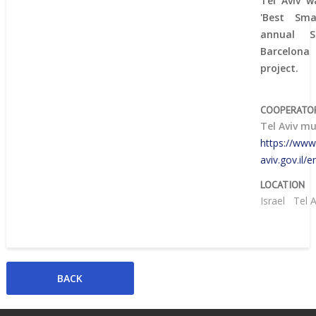
Tel Aviv w
'Best Sma
annual 
Barcelona
project.
COOPERATO
Tel Aviv mu
https://www.
aviv.gov.il
LOCATION
Israel
Tel 