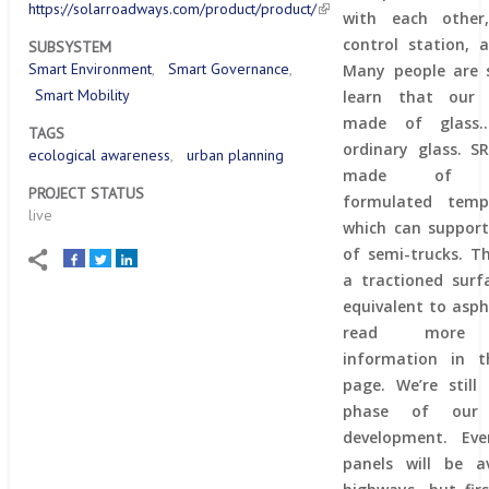
https://solarroadways.com/product/product/
with each other
control station, a
SUBSYSTEM
Smart Environment
Smart Governance
Many people are s
Smart Mobility
learn that our 
made of glass
TAGS
ordinary glass. S
ecological awareness
urban planning
made of spec
PROJECT STATUS
formulated temp
live
which can support
of semi-trucks. T
a tractioned surf
equivalent to asph
read more t
information in th
page. We’re still
phase of our 
development. Eve
panels will be av