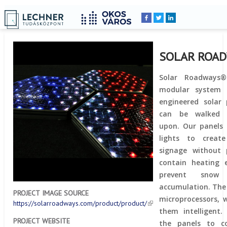
Home
YOU
Breadcrumbs
ARE
HERE:
SOLAR ROA
Solar Roadways®
modular system o
engineered solar 
can be walked 
upon. Our panels 
lights to creat
signage without 
contain heating 
prevent snow
accumulation. The
PROJECT IMAGE SOURCE
microprocessors, 
https://solarroadways.com/product/product/
them intelligent.
PROJECT WEBSITE
the panels to c