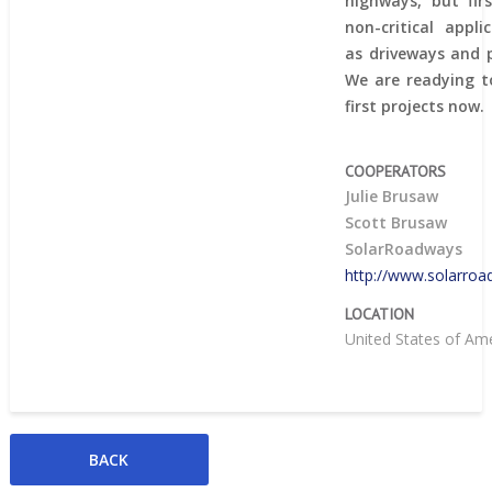
highways, but fir
non-critical appli
as driveways and p
We are readying to
first projects now.
COOPERATORS
Julie Brusaw
Scott Brusaw
SolarRoadways
http://www.solarro
LOCATION
United States of Am