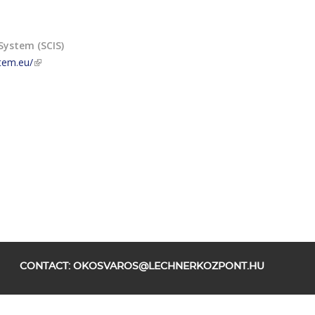
System (SCIS)
stem.eu/
CONTACT:
OKOSVAROS@LECHNERKOZPONT.HU