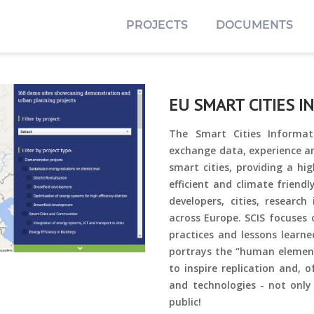
PROJECTS
DOCUMENTS
EU SMART CITIES I
The Smart Cities Informat
exchange data, experience a
smart cities, providing a hig
efficient and climate friend
developers, cities, research
across Europe.
SCIS focuses 
practices and lessons learne
portrays the “human element”
to inspire replication and, 
and technologies - not only
public!