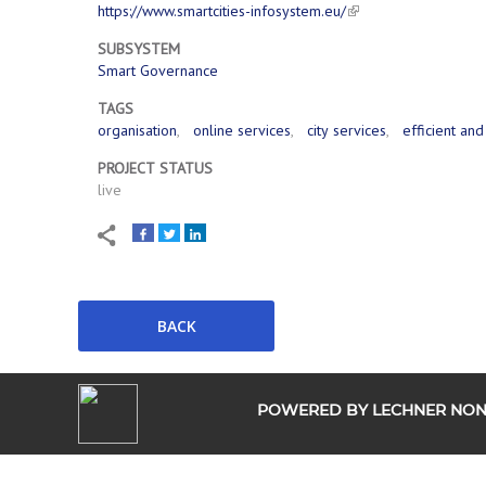
https://www.smartcities-infosystem.eu/
SUBSYSTEM
Smart Governance
TAGS
organisation
online services
city services
efficient an
PROJECT STATUS
live
POWERED BY LECHNER NONP