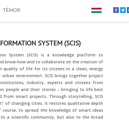
TÉMOR
NFORMATION SYSTEM (SCIS)
ion System (SCIS) is a knowledge platform to
nd know-how and to collaborate on the creation of
h quality of life for its citizens in a clean, energy
ly urban environment. SCIS brings together project
 institutions, industry, experts and citizens from
on people and their stories – bringing to life best
d from smart projects. Through storytelling, SCIS
 of changing cities. It restores qualitative depth
of course, to spread the knowledge of smart ideas
 to a scientific community, but also to the broad