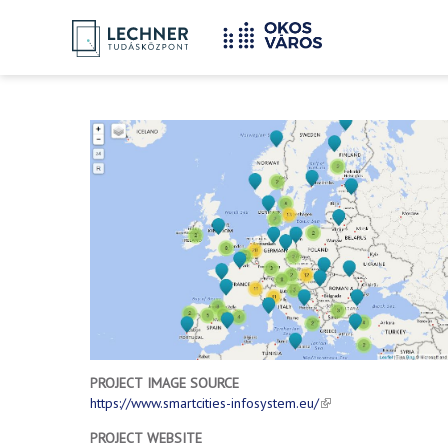
Home
YOU
Breadcrumbs
ARE
HERE:
PROJECT IMAGE SOURCE
https://www.smartcities-infosystem.eu/
PROJECT WEBSITE