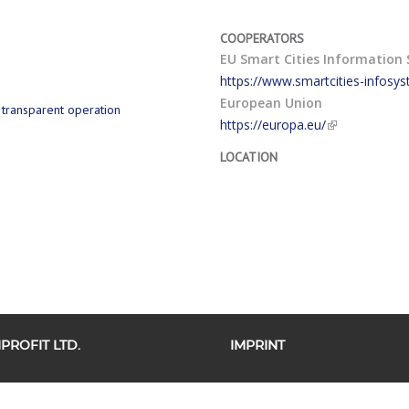
COOPERATORS
EU Smart Cities Information 
https://www.smartcities-infosy
European Union
d transparent operation
https://europa.eu/
LOCATION
ROFIT LTD.
IMPRINT