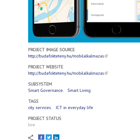
PROJECT IMAGE SOURCE
http://budafokteteny.hu/mobilalkalmazas
PROJECT WEBSITE
http://budafokteteny.hu/mobilalkalmazas
SUBSYSTEM
Smart Governance
Smart Living
TAGS
city services
ICT in everyday life
PROJECT STATUS
live