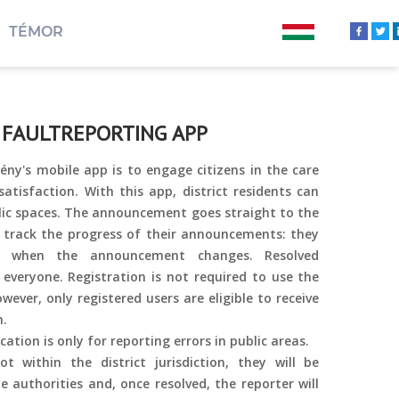
TÉMOR
 FAULTREPORTING APP
ny's mobile app is to engage citizens in the care
satisfaction. With this app, district residents can
blic spaces. The announcement goes straight to the
n track the progress of their announcements: they
ed when the announcement changes. Resolved
 everyone. Registration is not required to use the
wever, only registered users are eligible to receive
n.
cation is only for reporting errors in public areas.
t within the district jurisdiction, they will be
 authorities and, once resolved, the reporter will