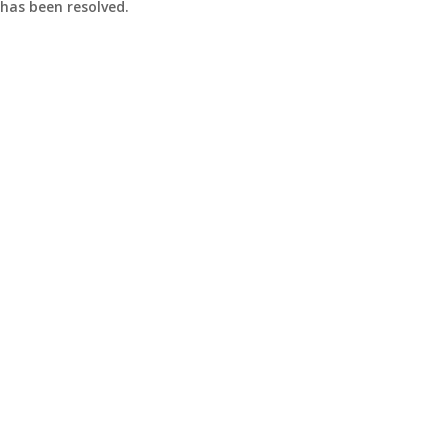
 has been resolved.
y
t