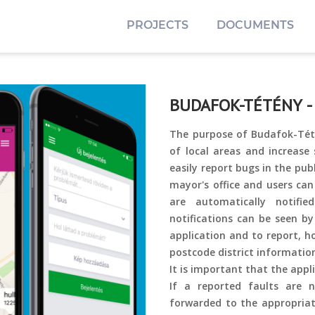
PROJECTS
DOCUMENTS
BUDAFOK-TÉTÉNY -
The purpose of Budafok-Tété
of local areas and increase 
easily report bugs in the pu
mayor's office and users ca
are automatically notifi
notifications can be seen by
application and to report, ho
postcode district informatio
It is important that the appli
If a reported faults are no
forwarded to the appropriate