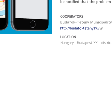
be notified that the problem
COOPERATORS
Budafok-Tétény Municipalit
http://budafokteteny.hu/
LOCATION
Hungary
Budapest-XXII. distric