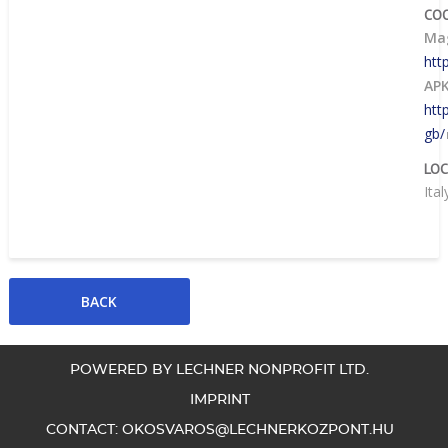
CO
Mag
htt
AP
htt
gb/
LOC
Ital
POWERED BY LECHNER NONPROFIT LTD.
IMPRINT
CONTACT:
OKOSVAROS@LECHNERKOZPONT.HU