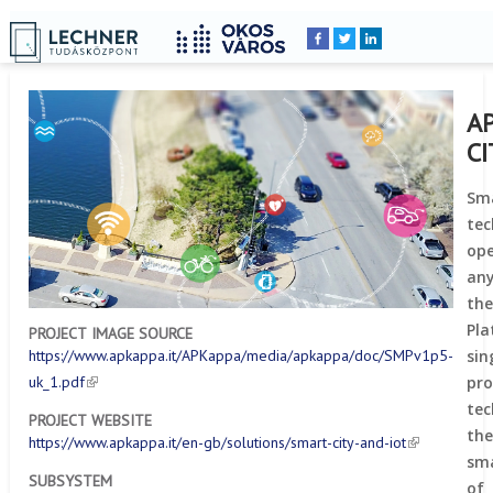
Home
YOU
Breadcrumbs
ARE
HERE:
A
C
Sma
te
ope
any
the
Pl
PROJECT IMAGE SOURCE
si
https://www.apkappa.it/APKappa/media/apkappa/doc/SMPv1p5-
pr
uk_1.pdf
te
PROJECT WEBSITE
th
https://www.apkappa.it/en-gb/solutions/smart-city-and-iot
sma
SUBSYSTEM
of