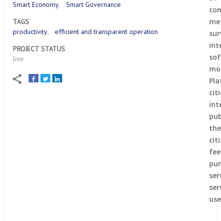
Smart Economy
Smart Governance
co
me
TAGS
productivity
efficient and transparent operation
sur
int
PROJECT STATUS
so
live
mo
Pl
ci
in
pub
th
ci
fe
pun
ser
ser
use