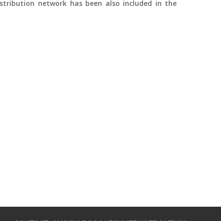
stribution network has been also included in the