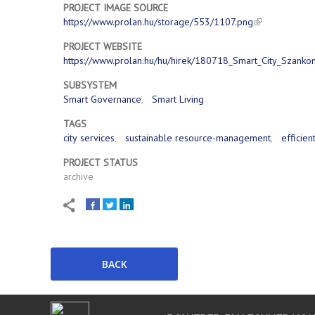
PROJECT IMAGE SOURCE
https://www.prolan.hu/storage/553/1107.png
PROJECT WEBSITE
https://www.prolan.hu/hu/hirek/180718_Smart_City_Szanko
SUBSYSTEM
Smart Governance
Smart Living
TAGS
city services
sustainable resource-management
efficien
PROJECT STATUS
archive