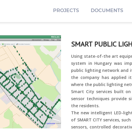
PROJECTS
DOCUMENTS
SMART PUBLIC LIGH
Using state-of-the art equip
system in Hungary was imp
public lighting network and i
the company has applied it
where the public lighting ne
Smart City services built on
sensor techniques provide si
the residents.
The new intelligent LED-ligh
of SMART CITY services, such
sensors, controlled decorati