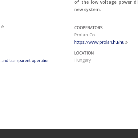
of the low voltage power di
new system.
n
COOPERATORS
Prolan Co.
https://www.prolan.hu/hu
LOCATION
Hungary
t and transparent operation