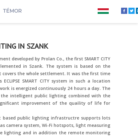
TÉMOR
TING IN SZANK
ment developed by Prolan Co., the first SMART CITY
lemented in Szank. The system is based on the
t covers the whole settlement. It was the first time
s ECLIPSE SMART CITY system in such a location
twork is energized continuously 24 hours a day. The
 the intelligent public lighting combined with the
gnificant improvement of the quaility of life for
t based public lighting infrastructre supports lots
 as camera system, Wi-Fi hotspots, light measuring
ve lighting and in addition the remote monitoring