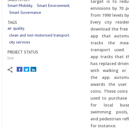
target is to red
Smart Mobility
Smart Environment
emissions by 70 p
Smart Governance
from 1990 levels by
Every city resid
TAGS
air quality
download the free
clean and non-motorised transport
app that automat
city services
tracks the me
transport used. 
PROJECT STATUS
app tracks that t
live
has replaced drivin
with walking or 
the app automat
awards the user 
coins. These coins
used to purchase 
for local bus
swimming pools
and pedestrian refl
for instance.