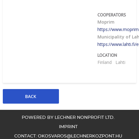
COOPERATORS
Moprim
https://www.moprim
Municipality of Lah
https://www.lahti.fi/
LOCATION
Finland
Lahti
POWERED BY LECHNER NONPROFIT LTD.
IMPRINT
CONTACT:
OKOSVAROS@LECHNERKOZPONT.HU