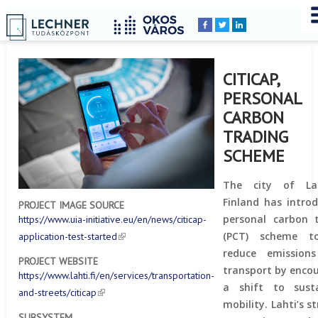
Home
YOU
Breadcrumbs
ARE
HERE:
CITICAP,
PERSONAL
CARBON
TRADING
SCHEME
The city of La
Finland has intro
PROJECT IMAGE SOURCE
personal carbon 
https://www.uia-initiative.eu/en/news/citicap-
(PCT) scheme t
application-test-started
reduce emission
PROJECT WEBSITE
transport by enco
https://www.lahti.fi/en/services/transportation-
a shift to susta
and-streets/citicap
mobility. Lahti’s s
SUBSYSTEM