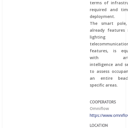
terms of infrastr
required and tim
deployment.
The smart pole,
already features
lighting 
telecommunication
features, is equ
with artifi
intelligence and s
to assess occupa
an entire bea
specific areas.
COOPERATORS
Omniflow
https://www.omniflo
LOCATION