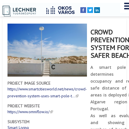
Home
YOU
Breadcrumbs
ARE
HERE:
CROWD
PREVENTIO
SYSTEM FO
SAFER BEAC
A smart pole
determines
occupancy and re
PROJECT IMAGE SOURCE
safe distance of
https://www.smartcitiesworld.net/news/crowd-
areas is deployed 
prevention-system-uses-smart-pole-t…
Algarve regi
PROJECT WEBSITE
Portugal.
https://www.omniflow.io/
As well as evalu
SUBSYSTEM
and showing
Smart Living