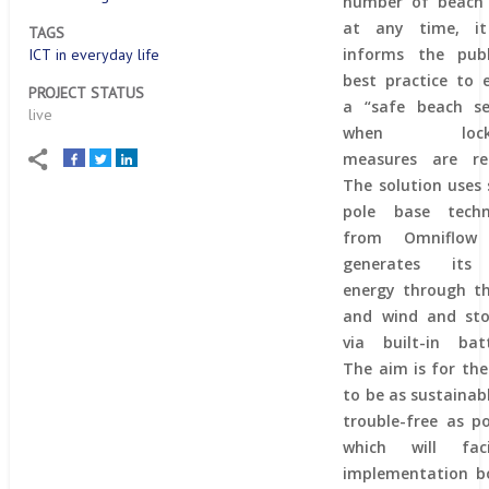
number of beach 
at any time, it
TAGS
informs the publ
ICT in everyday life
best practice to 
PROJECT STATUS
a “safe beach se
live
when lock
measures are rel
The solution uses
pole base techn
from Omniflow
generates it
energy through t
and wind and sto
via built-in batt
The aim is for the
to be as sustainab
trouble-free as po
which will facil
implementation b