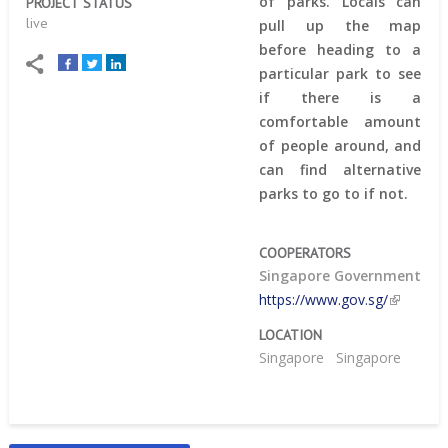
of parks. Locals can
PROJECT STATUS
live
pull up the map
before heading to a
particular park to see
if there is a
comfortable amount
of people around, and
can find alternative
parks to go to if not.
COOPERATORS
Singapore Government
https://www.gov.sg/
LOCATION
Singapore
Singapore