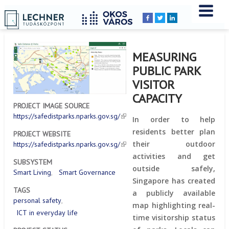
Home
YOU
Breadcrumbs
ARE
HERE:
MEASURING
PUBLIC PARK
VISITOR
CAPACITY
PROJECT IMAGE SOURCE
https://safedistparks.nparks.gov.sg/
In order to help
residents better plan
PROJECT WEBSITE
their outdoor
https://safedistparks.nparks.gov.sg/
activities and get
SUBSYSTEM
outside safely,
Smart Living
Smart Governance
Singapore has created
TAGS
a publicly available
personal safety
map highlighting real-
ICT in everyday life
time visitorship status