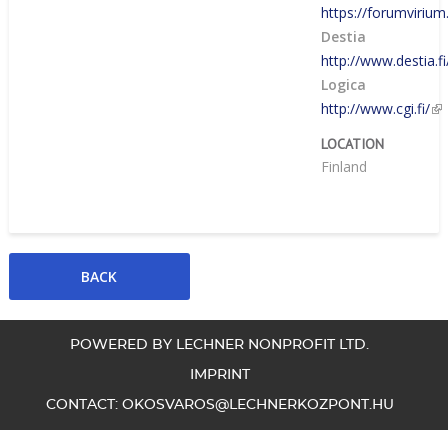
https://forumvirium.
Destia
http://www.destia.fi
Logica
http://www.cgi.fi/
LOCATION
Finland
POWERED BY LECHNER NONPROFIT LTD.
IMPRINT
CONTACT:
OKOSVAROS@LECHNERKOZPONT.HU