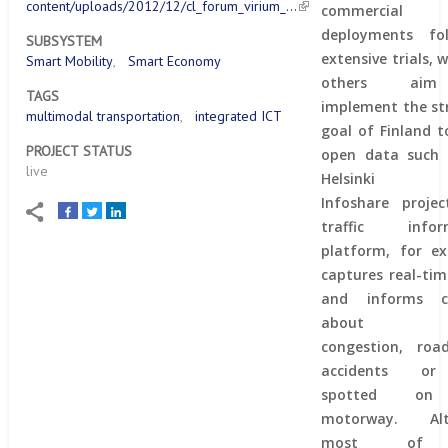
content/uploads/2012/12/cl_forum_virium_…
commercial
deployments fol
SUBSYSTEM
extensive trials, 
Smart Mobility
Smart Economy
others ai
TAGS
implement the st
multimodal transportation
integrated ICT
goal of Finland 
PROJECT STATUS
open data such 
live
Helsinki R
Infoshare projec
traffic infor
platform, for ex
captures real-ti
and informs ci
about tra
congestion, road
accidents or
spotted on
motorway. Alt
most of 