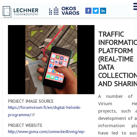
Home
YOU
Breadcrumbs
ARE
HERE:
TRAFFIC
INFORMATI
PLATFORM
(REAL-TIME
DATA
COLLECTIO
AND SHARIN
A number of 
PROJECT IMAGE SOURCE
Virium Helsi
https://forumvirium.fi/en/digital-helsinki-
projects, such 
programme/
development of a 
information pl
PROJECT WEBSITE
http://www.gsma.com/connectedliving/wp-
have led to succ