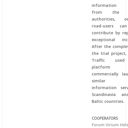
information 
from the p
authorities, or
road-users ca
contribute by re
exceptional inci
After the comple
the trial project,
Traffic use
platform
commercially la
similar tr
information serv
Scandinavia a
Baltic countries.
COOPERATORS
Forum Virium Hels