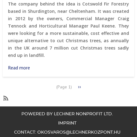
in
The company behind the idea is Cotswold Fir Forestry
Budapest
based in Shurdington, near Cheltenham. It was created
in 2012 by the owners, Commercial Manager Craig
Tennock and Horticultural Manager Paul Keene. They
were looking for a more sustainable, cost effective and
unique alternative to cut Christmas trees, as annually
in the UK around 7 million cut Christmas trees sadly
end up in landfill.
Read more
about
Christmas
tree
PAGINATION
Next
››
(Page 1)
rental
page
in
Cheltenham
SubscribeSubscribe
to
POWERED BY LECHNER NONPROFIT LTD.
waste
IMPRINT
management
CONTACT:
OKOSVAROS@LECHNERKOZPONT.HU