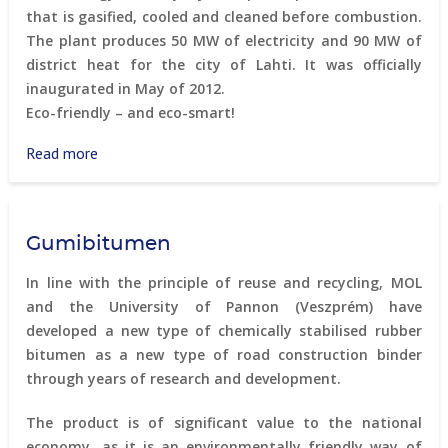
that is gasified, cooled and cleaned before combustion.
The plant produces 50 MW of electricity and 90 MW of
district heat for the city of Lahti. It was officially
inaugurated in May of 2012.
Eco-friendly – and eco-smart!
Read more
about
Energy
from
waste
Gumibitumen
In line with the principle of reuse and recycling, MOL
and the University of Pannon (Veszprém) have
developed a new type of chemically stabilised rubber
bitumen as a new type of road construction binder
through years of research and development.
The product is of significant value to the national
economy, as it is an environmentally friendly way of