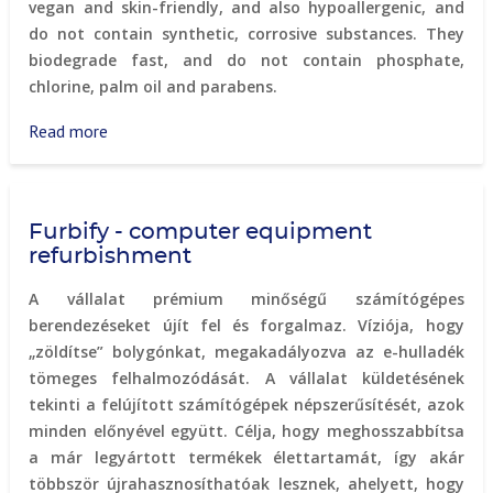
vegan and skin-friendly, and also hypoallergenic, and
do not contain synthetic, corrosive substances. They
biodegrade fast, and do not contain phosphate,
chlorine, palm oil and parabens.
Read more
about
Naturcleaning
environmentally
friendly
Furbify - computer equipment
cleaning
refurbishment
products
A vállalat prémium minőségű számítógépes
berendezéseket újít fel és forgalmaz. Víziója, hogy
„zöldítse” bolygónkat, megakadályozva az e-hulladék
tömeges felhalmozódását. A vállalat küldetésének
tekinti a felújított számítógépek népszerűsítését, azok
minden előnyével együtt. Célja, hogy meghosszabbítsa
a már legyártott termékek élettartamát, így akár
többször újrahasznosíthatóak lesznek, ahelyett, hogy