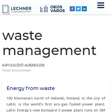
Home
YOU
Breadcrumbs
ARE
HERE:
waste
management
KAPCSOLÓDÓ ALRENDSZER
Smart Environment
Energy from waste
100 kilometers north of Helsinki, Finland, in the city of
Lahti, is the world’s first eco-gas fueled power plant.
Lahti Energy’s new Kymijärvi II power plant runs on SRF