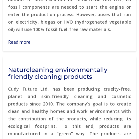
fossil components are needed to start the engine or
enter the production process. However, buses that run
on electricity, biogas or HVO (hydrogenated vegetable
oil) will use 100% fossil fuel-free raw materials.
Read more
about
Biogas
powered
buses
Naturcleaning environmentally
in
friendly cleaning products
Stockholm
Cudy Future Ltd. has been producing cruelty-free,
planet and skin-friendly cleaning and cosmetic
products since 2010. The company’s goal is to create
clean and healthy homes and work environments with
the contribution of the products, while reducing its
ecological footprint. To this end, products are
manufactured in a ”green” way. The products are