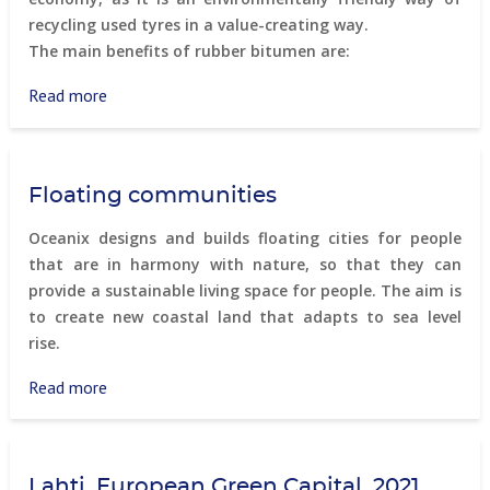
recycling used tyres in a value-creating way.
The main benefits of rubber bitumen are:
Read more
about
Gumibitumen
Floating communities
Oceanix designs and builds floating cities for people
that are in harmony with nature, so that they can
provide a sustainable living space for people. The aim is
to create new coastal land that adapts to sea level
rise.
Read more
about
Floating
communities
Lahti, European Green Capital, 2021