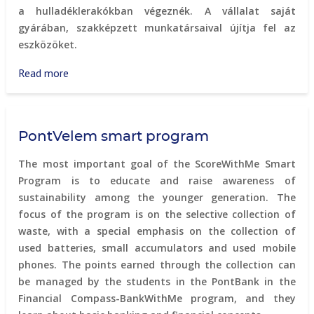
a hulladéklerakókban végeznék. A vállalat saját
gyárában, szakképzett munkatársaival újítja fel az
eszközöket.
Read more
about
Furbify
-
computer
PontVelem smart program
equipment
refurbishment
The most important goal of the ScoreWithMe Smart
Program is to educate and raise awareness of
sustainability among the younger generation. The
focus of the program is on the selective collection of
waste, with a special emphasis on the collection of
used batteries, small accumulators and used mobile
phones. The points earned through the collection can
be managed by the students in the PontBank in the
Financial Compass-BankWithMe program, and they