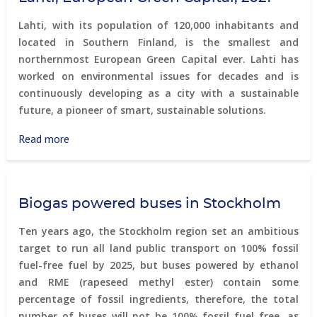
Lahti, with its population of 120,000 inhabitants and
located in Southern Finland, is the smallest and
northernmost European Green Capital ever. Lahti has
worked on environmental issues for decades and is
continuously developing as a city with a sustainable
future, a pioneer of smart, sustainable solutions.
Read more
about
Lahti,
European
Green
Biogas powered buses in Stockholm
Capital,
2021
Ten years ago, the Stockholm region set an ambitious
target to run all land public transport on 100% fossil
fuel-free fuel by 2025, but buses powered by ethanol
and RME (rapeseed methyl ester) contain some
percentage of fossil ingredients, therefore, the total
number of buses will not be 100% fossil fuel free, as