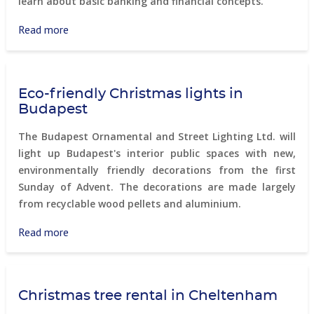
learn about basic banking and financial concepts.
Read more
about
PontVelem
smart
program
Eco-friendly Christmas lights in
Budapest
The Budapest Ornamental and Street Lighting Ltd. will
light up Budapest's interior public spaces with new,
environmentally friendly decorations from the first
Sunday of Advent. The decorations are made largely
from recyclable wood pellets and aluminium.
Read more
about
Eco-
friendly
Christmas
Christmas tree rental in Cheltenham
lights