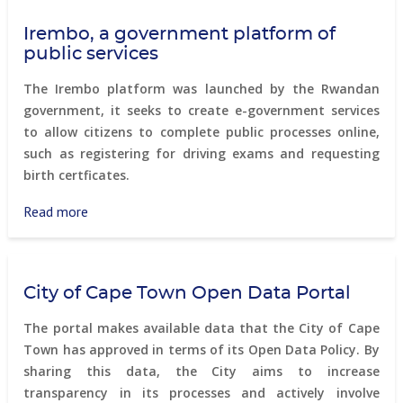
Smart
Irembo, a government platform of
City
public services
Program
The Irembo platform was launched by the Rwandan
government, it seeks to create e-government services
to allow citizens to complete public processes online,
such as registering for driving exams and requesting
birth certficates.
Read more
about
Irembo,
a
government
City of Cape Town Open Data Portal
platform
of
The portal makes available data that the City of Cape
public
Town has approved in terms of its Open Data Policy. By
services
sharing this data, the City aims to increase
transparency in its processes and actively involve