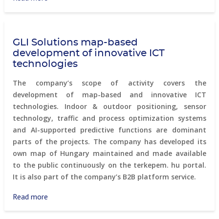
3D
City
Model
GLI Solutions map-based
of
development of innovative ICT
New
technologies
York
City
The company’s scope of activity covers the
development of map-based and innovative ICT
technologies. Indoor & outdoor positioning, sensor
technology, traffic and process optimization systems
and AI-supported predictive functions are dominant
parts of the projects. The company has developed its
own map of Hungary maintained and made available
to the public continuously on the terkepem. hu portal.
It is also part of the company’s B2B platform service.
Read more
about
GLI