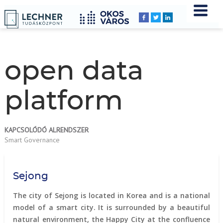
Home
YOU
Breadcrumbs
ARE
HERE:
open data
platform
KAPCSOLÓDÓ ALRENDSZER
Smart Governance
Sejong
The city of Sejong is located in Korea and is a national
model of a smart city. It is surrounded by a beautiful
natural environment, the Happy City at the confluence