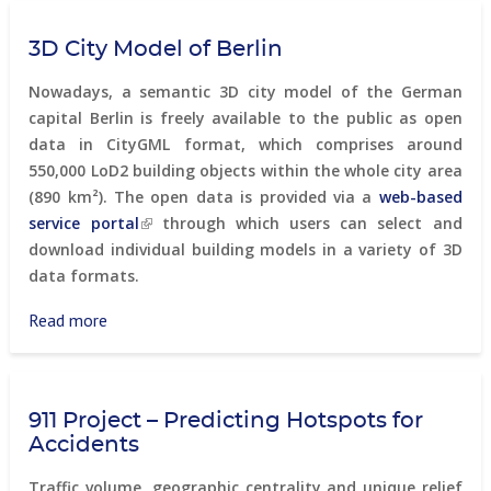
Solutions
map-
3D City Model of Berlin
based
development
Nowadays, a semantic 3D city model of the German
of
capital Berlin is freely available to the public as open
innovative
data in CityGML format, which comprises around
ICT
550,000 LoD2 building objects within the whole city area
technologies
(890 km²). The open data is provided via a
web-based
service portal
through which users can select and
download individual building models in a variety of 3D
data formats.
Read more
about
3D
City
Model
911 Project – Predicting Hotspots for
of
Accidents
Berlin
Traffic volume, geographic centrality and unique relief