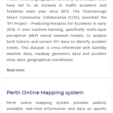
have led to an increase in traffic accidents and
fatalities every year since 2015. The Chattanooga
Smart Community Collaborative (CCSC), launched the
’911 Project – Predicting Hotspots for Accidents’ in early
2018. It uses machine learning, specifically multi-layer
perceptron (MLP) neural network models, to analyse
both historic and current 911 data to identify accident
trends. This dataset is cross-referenced with DarkSky
weather data, roadway geometric data and accident
time, date, geographical coordinates.
Read more
about
911
Project
–
Perth Online Mapping system
Predicting
Hotspots
Perth online mapping system provides publicly
for
available, real-time information and data on specific
Accidents