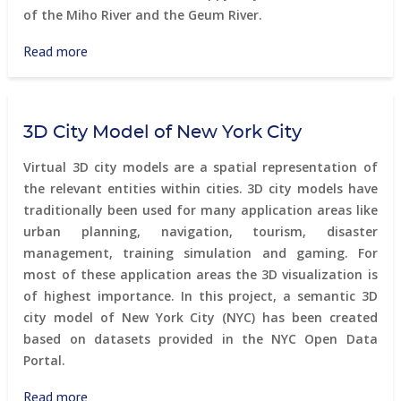
of the Miho River and the Geum River.
Read more
about
Sejong
3D City Model of New York City
Virtual 3D city models are a spatial representation of
the relevant entities within cities. 3D city models have
traditionally been used for many application areas like
urban planning, navigation, tourism, disaster
management, training simulation and gaming. For
most of these application areas the 3D visualization is
of highest importance. In this project, a semantic 3D
city model of New York City (NYC) has been created
based on datasets provided in the NYC Open Data
Portal.
Read more
about