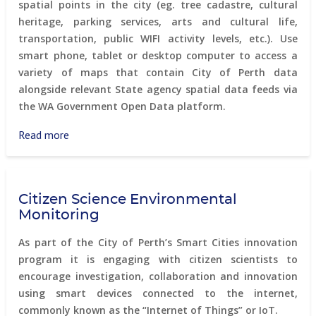
spatial points in the city (eg. tree cadastre, cultural
heritage, parking services, arts and cultural life,
transportation, public WIFI activity levels, etc.). Use
smart phone, tablet or desktop computer to access a
variety of maps that contain City of Perth data
alongside relevant State agency spatial data feeds via
the WA Government Open Data platform.
Read more
about
Perth
Online
Mapping
Citizen Science Environmental
system
Monitoring
As part of the City of Perth’s Smart Cities innovation
program it is engaging with citizen scientists to
encourage investigation, collaboration and innovation
using smart devices connected to the internet,
commonly known as the “Internet of Things” or IoT.