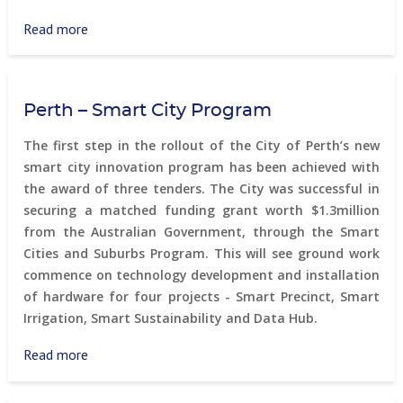
Read more
about
Citizen
Science
Environmental
Perth – Smart City Program
Monitoring
The first step in the rollout of the City of Perth’s new
smart city innovation program has been achieved with
the award of three tenders. The City was successful in
securing a matched funding grant worth $1.3million
from the Australian Government, through the Smart
Cities and Suburbs Program. This will see ground work
commence on technology development and installation
of hardware for four projects - Smart Precinct, Smart
Irrigation, Smart Sustainability and Data Hub.
Read more
about
Perth
–