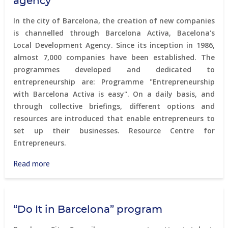
agency
&
Living
In the city of Barcelona, the creation of new companies
panel
is channelled through Barcelona Activa, Bacelona's
Local Development Agency. Since its inception in 1986,
almost 7,000 companies have been established. The
programmes developed and dedicated to
entrepreneurship are: Programme "Entrepreneurship
with Barcelona Activa is easy". On a daily basis, and
through collective briefings, different options and
resources are introduced that enable entrepreneurs to
set up their businesses. Resource Centre for
Entrepreneurs.
Read more
about
Barcelona
Activa
–
“Do It in Barcelona” program
development
agency