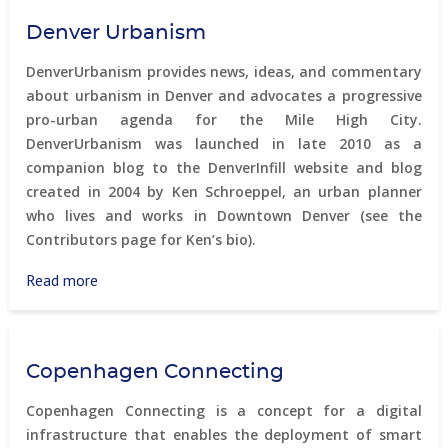
-
Denver Urbanism
Smart
Districts
DenverUrbanism provides news, ideas, and commentary
about urbanism in Denver and advocates a progressive
pro-urban agenda for the Mile High City.
DenverUrbanism was launched in late 2010 as a
companion blog to the DenverInfill website and blog
created in 2004 by Ken Schroeppel, an urban planner
who lives and works in Downtown Denver (see the
Contributors page for Ken’s bio).
Read more
about
Denver
Urbanism
Copenhagen Connecting
Copenhagen Connecting is a concept for a digital
infrastructure that enables the deployment of smart