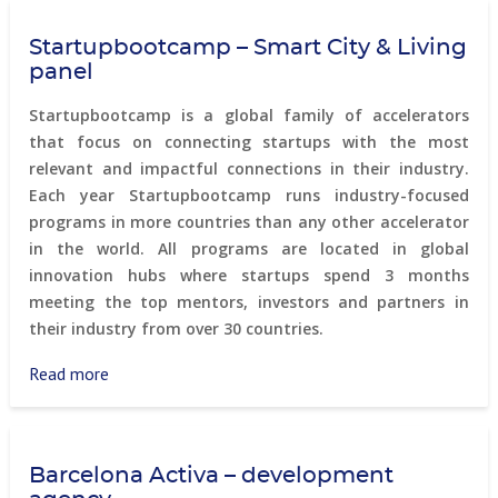
Table
Startupbootcamp – Smart City & Living
Debrecen
panel
Startupbootcamp is a global family of accelerators
that focus on connecting startups with the most
relevant and impactful connections in their industry.
Each year Startupbootcamp runs industry-focused
programs in more countries than any other accelerator
in the world. All programs are located in global
innovation hubs where startups spend 3 months
meeting the top mentors, investors and partners in
their industry from over 30 countries.
Read more
about
Startupbootcamp
–
Smart
Barcelona Activa – development
City