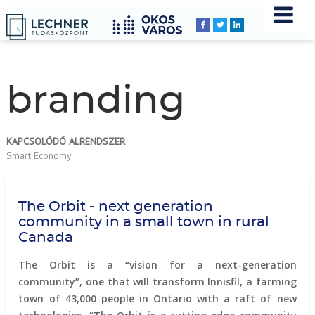
Home
YOU
Breadcrumbs
ARE
HERE:
branding
KAPCSOLÓDÓ ALRENDSZER
Smart Economy
The Orbit - next generation
community in a small town in rural
Canada
The Orbit is a “vision for a next-generation
community”, one that will transform Innisfil, a farming
town of 43,000 people in Ontario with a raft of new