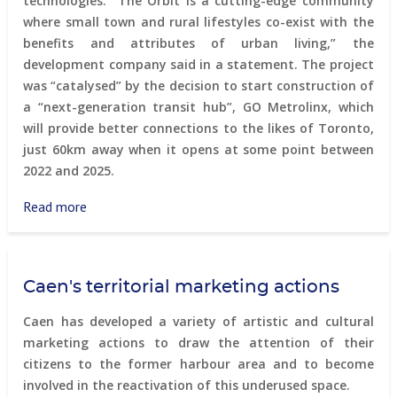
technologies. “The Orbit is a cutting-edge community
where small town and rural lifestyles co-exist with the
benefits and attributes of urban living,” the
development company said in a statement. The project
was “catalysed” by the decision to start construction of
a “next-generation transit hub”, GO Metrolinx, which
will provide better connections to the likes of Toronto,
just 60km away when it opens at some point between
2022 and 2025.
Read more
about
The
Orbit
-
Caen's territorial marketing actions
next
generation
Caen has developed a variety of artistic and cultural
community
marketing actions to draw the attention of their
in
citizens to the former harbour area and to become
a
involved in the reactivation of this underused space.