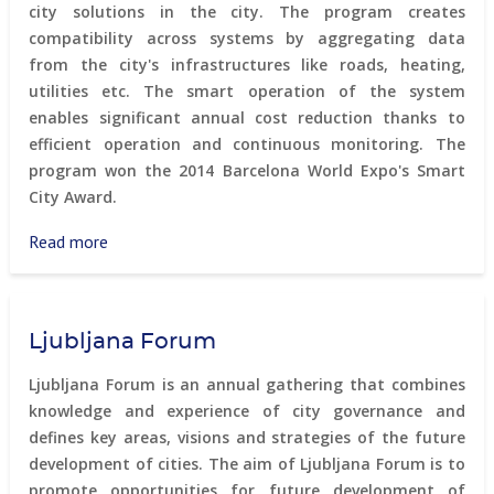
city solutions in the city. The program creates
compatibility across systems by aggregating data
from the city's infrastructures like roads, heating,
utilities etc. The smart operation of the system
enables significant annual cost reduction thanks to
efficient operation and continuous monitoring. The
program won the 2014 Barcelona World Expo's Smart
City Award.
Read more
about
Copenhagen
Connecting
Ljubljana Forum
Ljubljana Forum is an annual gathering that combines
knowledge and experience of city governance and
defines key areas, visions and strategies of the future
development of cities. The aim of Ljubljana Forum is to
promote opportunities for future development of