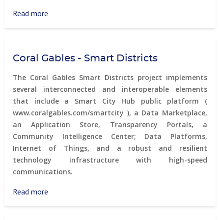
small
town
Read more
about
in
Caen's
rural
territorial
Canada
marketing
Coral Gables - Smart Districts
actions
The Coral Gables Smart Districts project implements
several interconnected and interoperable elements
that include a Smart City Hub public platform (
www.coralgables.com/smartcity ), a Data Marketplace,
an Application Store, Transparency Portals, a
Community Intelligence Center; Data Platforms,
Internet of Things, and a robust and resilient
technology infrastructure with high-speed
communications.
Read more
about
Coral
Gables