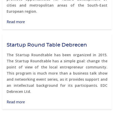
cities and metropolitan areas of the South-East
European region.
Read more
about
Ljubljana
Forum
Startup Round Table Debrecen
The Startup Roundtable has been organized in 2015.
The Startup Roundtable has a simple goal: change the
point of view of the local entrepreneur community.
This program is much more than a business talk show
and networking event series, as it provides support and
an intellectual background for its participants. EDC
Debrecen Ltd.
Read more
about
Startup
Round