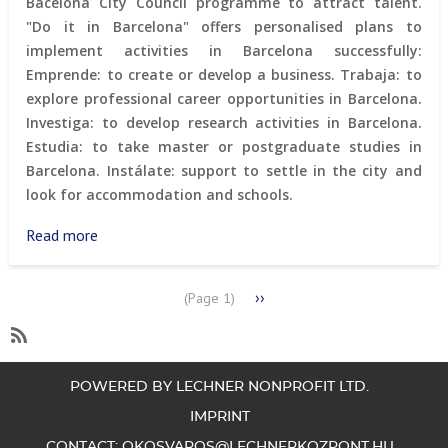
Bacelona City Council programme to attract talent.
"Do it in Barcelona" offers personalised plans to
implement activities in Barcelona successfully:
Emprende: to create or develop a business. Trabaja: to
explore professional career opportunities in Barcelona.
Investiga: to develop research activities in Barcelona.
Estudia: to take master or postgraduate studies in
Barcelona. Instálate: support to settle in the city and
look for accommodation and schools.
Read more
about
“Do
It
PAGINATION
Next
››
(Page 1)
in
page
Barcelona”
program
SubscribeSubscribe
to
POWERED BY LECHNER NONPROFIT LTD.
branding
IMPRINT
CONTACT:
OKOSVAROS@LECHNERKOZPONT.HU