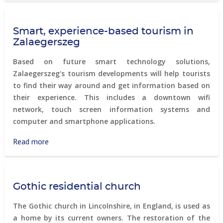
communities
Smart, experience-based tourism in
Zalaegerszeg
Based on future smart technology solutions,
Zalaegerszeg's tourism developments will help tourists
to find their way around and get information based on
their experience. This includes a downtown wifi
network, touch screen information systems and
computer and smartphone applications.
Read more
about
Smart,
experience-
based
Gothic residential church
tourism
in
The Gothic church in Lincolnshire, in England, is used as
Zalaegerszeg
a home by its current owners. The restoration of the