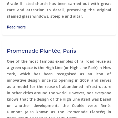
Grade II listed church has been carried out with great
care and attention to detail, preserving the original
stained glass windows, steeple and altar.
Read more
about
Gothic
residential
church
Promenade Plantée, Paris
One of the most famous examples of railroad reuse as
a green space is the High Line (or High Line Park) in New
York, which has been recognised as an icon of
innovative design since its opening in 2009, and serves
as a model for the reuse of abandoned infrastructure
in other cities around the world. However, not everyone
knows that the design of the High Line itself was based
on another development, the Coulée verte René-
Dumont (also known as the Promenade Plantée) in