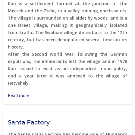
Kán is a settlement formed at the junction of the
Mecsek and the Zselic, in a valley running north-south.
The village is surrounded on all sides by woods, and is a
one-street village, making it geographically isolated
from traffic. The Swabian village dates back to the 12th
century, but has been depopulated several times in its
history.
After the Second World War, following the German
expulsions, the inhabitants left the village and in 1978
Kán ceased to exist as an independent municipality,
and a year later it was annexed to the village of
Hetvehely.
Read more
about
Kán
-
the
Santa Factory
revival
of
The Santa Claus Factory has become one of Hungary's