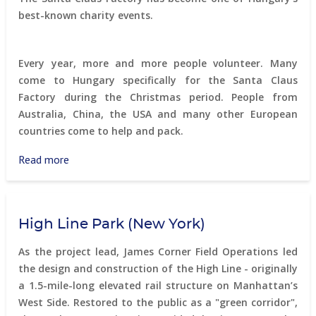
an
best-known charity events.
abandoned
village
Every year, more and more people volunteer. Many
come to Hungary specifically for the Santa Claus
Factory during the Christmas period. People from
Australia, China, the USA and many other European
countries come to help and pack.
Read more
about
Santa
Factory
High Line Park (New York)
As the project lead, James Corner Field Operations led
the design and construction of the High Line - originally
a 1.5-mile-long elevated rail structure on Manhattan’s
West Side. Restored to the public as a "green corridor",