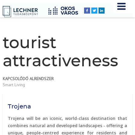
Home
YOU
Breadcrumbs
ARE
HERE:
tourist
attractiveness
KAPCSOLÓDÓ ALRENDSZER
Smart Living
Trojena
Trojena will be an iconic, world-class destination that
combines natural and developed landscapes - offering a
unique, people-centred experience for residents and