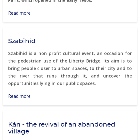
Paris, which opened in the early 1990s.
Read more
about
Promenade
Plantée,
Paris
Szabihíd
Szabihíd is a non-profit cultural event, an occasion for
the pedestrian use of the Liberty Bridge. Its aim is to
bring people closer to urban spaces, to their city and to
the river that runs through it, and uncover the
opportunities lying in our public spaces.
Read more
about
Szabihíd
Kán - the revival of an abandoned
village