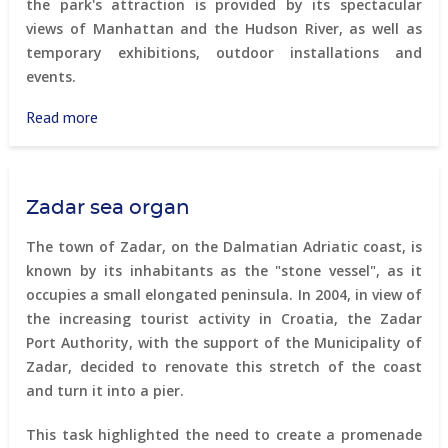
the park's attraction is provided by its spectacular
views of Manhattan and the Hudson River, as well as
temporary exhibitions, outdoor installations and
events.
Read more
about
High
Line
Park
Zadar sea organ
(New
York)
The town of Zadar, on the Dalmatian Adriatic coast, is
known by its inhabitants as the "stone vessel", as it
occupies a small elongated peninsula. In 2004, in view of
the increasing tourist activity in Croatia, the Zadar
Port Authority, with the support of the Municipality of
Zadar, decided to renovate this stretch of the coast
and turn it into a pier.
This task highlighted the need to create a promenade