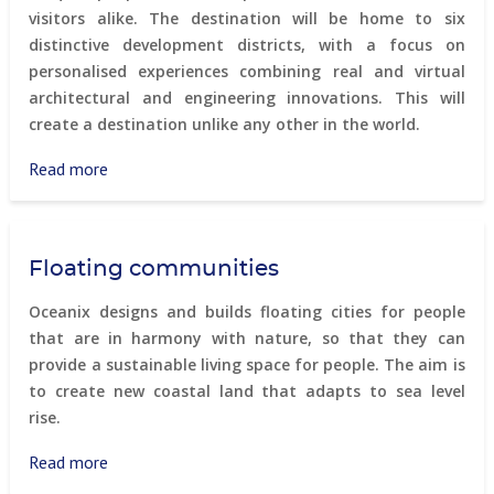
visitors alike. The destination will be home to six
distinctive development districts, with a focus on
personalised experiences combining real and virtual
architectural and engineering innovations. This will
create a destination unlike any other in the world.
Read more
about
Trojena
Floating communities
Oceanix designs and builds floating cities for people
that are in harmony with nature, so that they can
provide a sustainable living space for people. The aim is
to create new coastal land that adapts to sea level
rise.
Read more
about
Floating