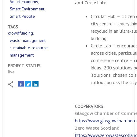
Smart Economy
and Circle Lab:
Smart Environment
Circular Hub – citizen
Smart People
city centre – everythi
TAGS
recycled in an ultra-su
crowdfunding
building.
waste management
Circle Lab – encourag
sustainable resource-
across cities, particul
management
conference centre – 
PROJECT STATUS
ideas, 200 solutions 
live
‘solutions’ chosen to
rollout across the city
COOPERATORS
Glasgow Chamber of Comme
https://www.glasgowchamber
Zero Waste Scotland
https://www.zerowastescotland