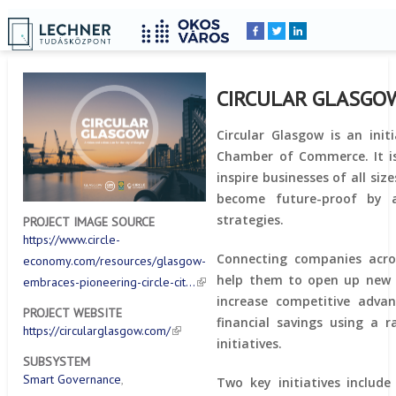
Home
YOU
Breadcrumbs
ARE
HERE:
CIRCULAR GLASGO
Circular Glasgow is an init
Chamber of Commerce. It 
inspire businesses of all siz
become future-proof by a
strategies.
PROJECT IMAGE SOURCE
https://www.circle-
Connecting companies acros
economy.com/resources/glasgow-
help them to open up new 
embraces-pioneering-circle-cit…
increase competitive advan
PROJECT WEBSITE
financial savings using a r
https://circularglasgow.com/
initiatives.
SUBSYSTEM
Smart Governance
Two key initiatives include