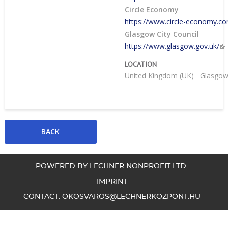
Circle Economy
https://www.circle-economy.c
Glasgow City Council
https://www.glasgow.gov.uk/
LOCATION
United Kingdom (UK)
Glasgo
POWERED BY LECHNER NONPROFIT LTD.
IMPRINT
CONTACT:
OKOSVAROS@LECHNERKOZPONT.HU