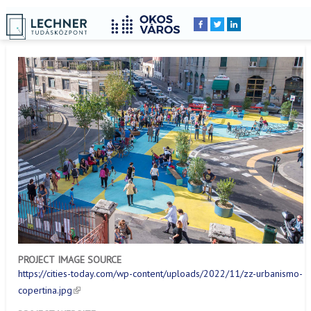
Home
YOU
Breadcrumbs
ARE
HERE:
PROJECT IMAGE SOURCE
https://cities-today.com/wp-content/uploads/2022/11/zz-urbanismo-
copertina.jpg