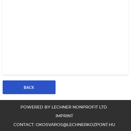
POWERED BY LECHNER NONPROFIT LTD.
IMPRINT
CONTACT:
OKOSVAROS@LECHNERKOZPONT.HU