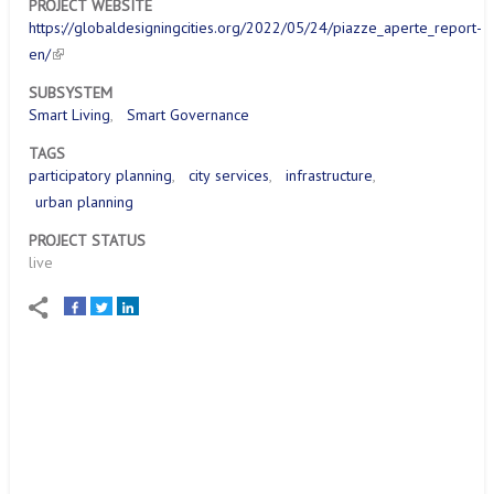
PROJECT WEBSITE
https://globaldesigningcities.org/2022/05/24/piazze_aperte_report-
en/
SUBSYSTEM
Smart Living
Smart Governance
TAGS
participatory planning
city services
infrastructure
urban planning
PROJECT STATUS
live