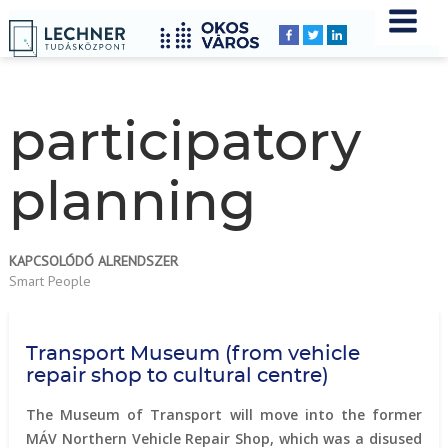
Home
YOU
Breadcrumbs
ARE
HERE:
participatory
planning
KAPCSOLÓDÓ ALRENDSZER
Smart People
Transport Museum (from vehicle
repair shop to cultural centre)
The Museum of Transport will move into the former
MÁV Northern Vehicle Repair Shop, which was a disused