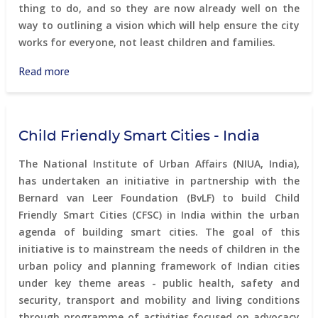
thing to do, and so they are now already well on the
way to outlining a vision which will help ensure the city
works for everyone, not least children and families.
Read more
about
Planning
Vancouver
together
Child Friendly Smart Cities - India
-
children
The National Institute of Urban Affairs (NIUA, India),
involvement
has undertaken an initiative in partnership with the
in
Bernard van Leer Foundation (BvLF) to build Child
urban
Friendly Smart Cities (CFSC) in India within the urban
planning
agenda of building smart cities. The goal of this
initiative is to mainstream the needs of children in the
urban policy and planning framework of Indian cities
under key theme areas - public health, safety and
security, transport and mobility and living conditions
through programme of activities focused on advocacy