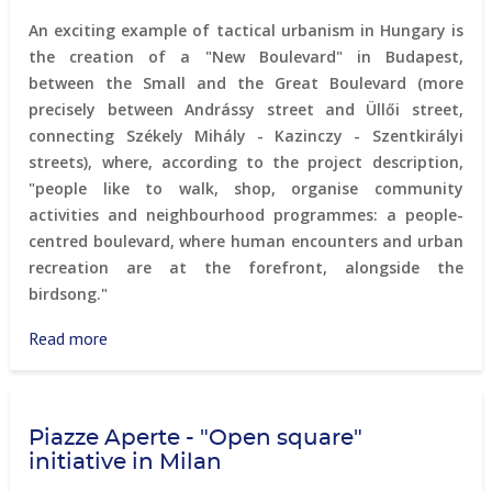
An exciting example of tactical urbanism in Hungary is
the creation of a "New Boulevard" in Budapest,
between the Small and the Great Boulevard (more
precisely between Andrássy street and Üllői street,
connecting Székely Mihály - Kazinczy - Szentkirályi
streets), where, according to the project description,
"people like to walk, shop, organise community
activities and neighbourhood programmes: a people-
centred boulevard, where human encounters and urban
recreation are at the forefront, alongside the
birdsong."
Read more
about
"New
Boulevard"
in
Piazze Aperte - "Open square"
Budapest
initiative in Milan