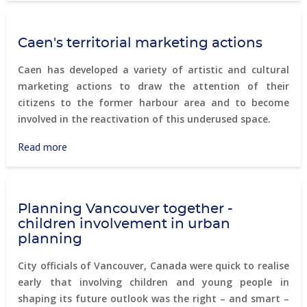
–
A
Caen's territorial marketing actions
modern
housing
Caen has developed a variety of artistic and cultural
project
marketing actions to draw the attention of their
on
citizens to the former harbour area and to become
a
involved in the reactivation of this underused space.
former
industrial
Read more
about
area
Caen's
territorial
marketing
Planning Vancouver together -
actions
children involvement in urban
planning
City officials of Vancouver, Canada were quick to realise
early that involving children and young people in
shaping its future outlook was the right – and smart –