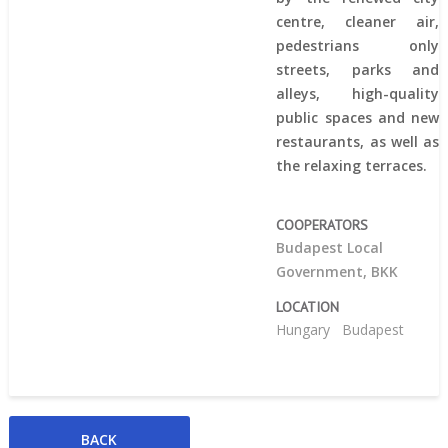
centre, cleaner air,
pedestrians only
streets, parks and
alleys, high-quality
public spaces and new
restaurants, as well as
the relaxing terraces.
COOPERATORS
Budapest Local
Government, BKK
LOCATION
Hungary
Budapest