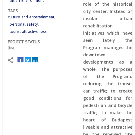
Smart Environment
role of the historical
TAGS
city center. Instead of
culture and entertainment
insular urban
personal safety
rehabilitation
tourist attractiveness
initiatives which have
seen lately the
PROJECT STATUS
Program manages the
live
downtown
developments as a
whole. The purposes
of the Program:
reducing the transit
car traffic; to create
good conditions for
pedestrian and bicycle
traffic; to make the
heart of Budapest
liveable and attractive
by the renewed city