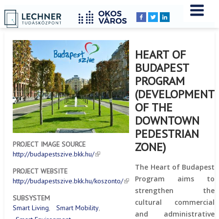
Home
YOU
Breadcrumbs
ARE
HERE:
HEART OF
BUDAPEST
PROGRAM
(DEVELOPMENT
OF THE
DOWNTOWN
PEDESTRIAN
ZONE)
PROJECT IMAGE SOURCE
http://budapestszive.bkk.hu/
The Heart of Budapest
PROJECT WEBSITE
Program aims to
http://budapestszive.bkk.hu/koszonto/
strengthen the
SUBSYSTEM
cultural commercial
Smart Living
Smart Mobility
and administrative