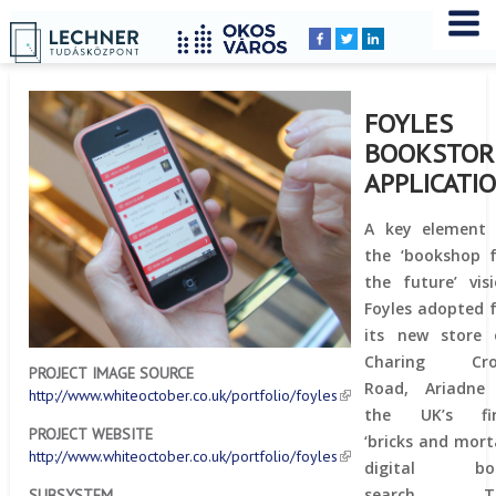
Home
YOU
Breadcrumbs
ARE
HERE:
FOYLES
BOOKSTOR
APPLICATI
A key element 
the ‘bookshop 
the future’ vis
Foyles adopted 
its new store 
Charing Cro
PROJECT IMAGE SOURCE
Road, Ariadne 
http://www.whiteoctober.co.uk/portfolio/foyles
the UK’s fir
PROJECT WEBSITE
‘bricks and mort
http://www.whiteoctober.co.uk/portfolio/foyles
digital bo
search. T
SUBSYSTEM