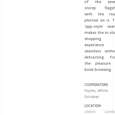
of the seve
storey flagsh
with the rou
plotted on it. 
‘app-style’ sea
makes the in-st
shopping
experience
seamless witho
detracting fr
the pleasure 
book browsing.
COOPERATORS
Foyles, White
October
LOCATION
United
Lond