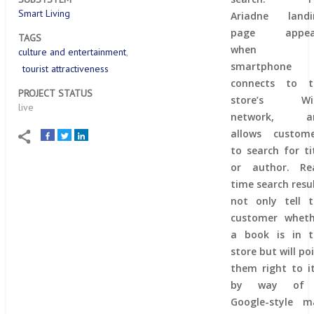
Smart Living
Ariadne landi
page appea
TAGS
when 
culture and entertainment
smartphone
tourist attractiveness
connects to t
PROJECT STATUS
store’s Wi-
live
network, a
allows custome
to search for ti
or author. Rea
time search resu
not only tell 
customer wheth
a book is in t
store but will po
them right to i
by way of
Google-style m